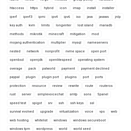
htaccess
https
hybrid
icon
imap
install
installer
iperf
iperf3
ipmi
ipv4
ipv6
iso
java
javaws
jnlp
key auth
kvm
limits
longvinter
lost island
mariadb
methods
mikrotik
minecraft
mitigation
mod
mojang authentication
multiplier
mysql
nameservers
nested
network
nonprofit
nvme space
open port
openbsd
openjdk
openlitespeed
operating system
overage
pack
palworld
payment
payment declined
paypal
plugin
plugin port
plugins
port
ports
protection
resource
review
rewrite
route
routeros
rust
server
simplevoicechat
smtp
sons
Spanel
speed test
spigot
srv
ssh
ssh keys
ssl
survival evolved
upgrade
virtualization
voice
vps
web
web hosting
whitelist
windows
windows secureboot
windows tpm
wordpress
world
world seed