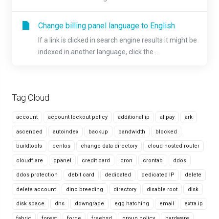
Change billing panel language to English
If a link is clicked in search engine results it might be
indexed in another language, click the...
Tag Cloud
account
account lockout policy
additional ip
alipay
ark
ascended
autoindex
backup
bandwidth
blocked
buildtools
centos
change data directory
cloud hosted router
cloudflare
cpanel
credit card
cron
crontab
ddos
ddos protection
debit card
dedicated
dedicated IP
delete
delete account
dino breeding
directory
disable root
disk
disk space
dns
downgrade
egg hatching
email
extra ip
fabric
forest
forge
freebsd
group policy
hardware