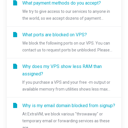
What payment methods do you accept?
We try to give access to our services to anyone in
the world, so we accept dozens of payment...
What ports are blocked on VPS?
We block the following ports on our VPS. You can
contact us to request ports be unblocked. Please...
Why does my VPS show less RAM than
assigned?
If you purchase a VPS and your free -m output or
available memory from utilities shows less max...
Why is my email domain blocked from signup?
At ExtraVM, we block various "throwaway" or
temporary email or forwarding services as these
are...