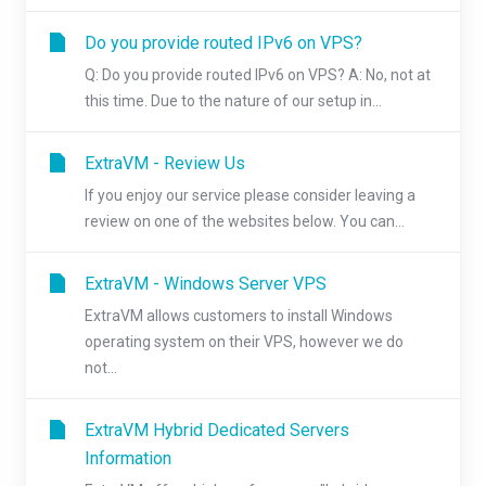
Do you provide routed IPv6 on VPS?
Q: Do you provide routed IPv6 on VPS? A: No, not at
this time. Due to the nature of our setup in...
ExtraVM - Review Us
If you enjoy our service please consider leaving a
review on one of the websites below. You can...
ExtraVM - Windows Server VPS
ExtraVM allows customers to install Windows
operating system on their VPS, however we do
not...
ExtraVM Hybrid Dedicated Servers
Information