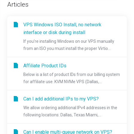
Articles
VPS Windows ISO Install, no network
interface or disk during install
If you're installing Windows on our VPS manually
from an ISO you must install the proper Virtio...
Affiliate Product IDs
Below is a list of product IDs from our billing system
for affiliate use. KVM NVMe VPS (Dallas,...
Can I add additional IPs to my VPS?
We allow ordering additional IPv4 addresses in the
following locations: Dallas, Texas Miami,...
Can I enable multi-queue network on VPS?