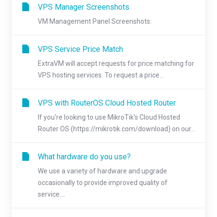
VPS Manager Screenshots
VM Management Panel Screenshots:
VPS Service Price Match
ExtraVM will accept requests for price matching for
VPS hosting services. To request a price...
VPS with RouterOS Cloud Hosted Router
If you're looking to use MikroTik's Cloud Hosted
Router OS (https://mikrotik.com/download) on our...
What hardware do you use?
We use a variety of hardware and upgrade
occasionally to provide improved quality of
service....