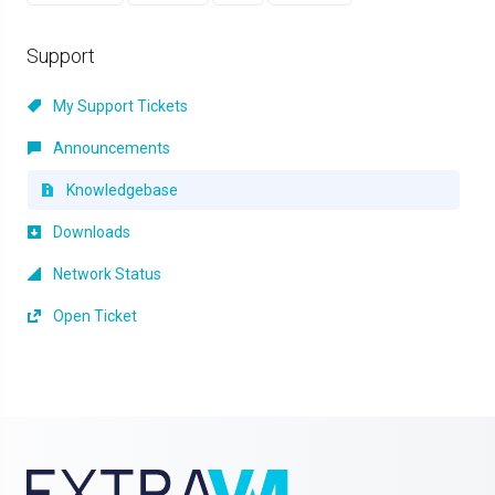
Support
My Support Tickets
Announcements
Knowledgebase
Downloads
Network Status
Open Ticket