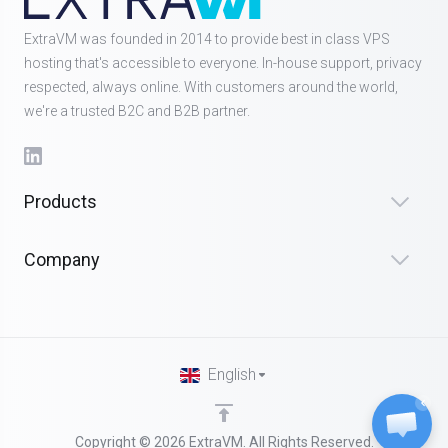
ExtraVM was founded in 2014 to provide best in class VPS
hosting that's accessible to everyone. In-house support, privacy
respected, always online. With customers around the world,
we're a trusted B2C and B2B partner.
Products
Company
English
Copyright © 2026 ExtraVM. All Rights Reserved.