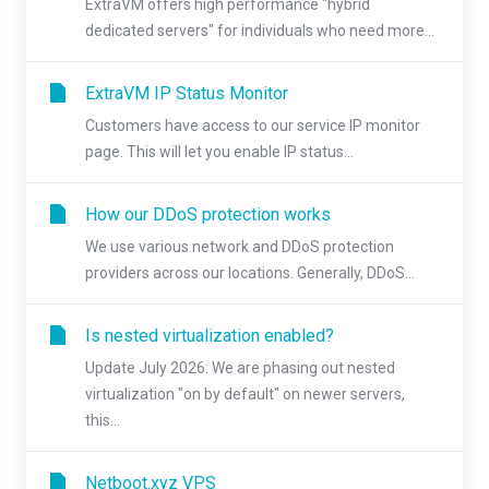
ExtraVM offers high performance "hybrid
dedicated servers" for individuals who need more...
ExtraVM IP Status Monitor
Customers have access to our service IP monitor
page. This will let you enable IP status...
How our DDoS protection works
We use various network and DDoS protection
providers across our locations. Generally, DDoS...
Is nested virtualization enabled?
Update July 2026: We are phasing out nested
virtualization "on by default" on newer servers,
this...
Netboot.xyz VPS