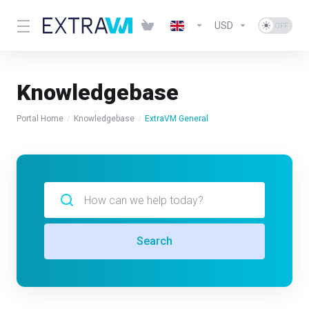
USD
Knowledgebase
Portal Home
Knowledgebase
ExtraVM General
Search