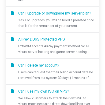
Can I upgrade or downgrade my server plan?
Yes. For upgrades, you will be billed a prorated price
that is for the remainder of your current...
AliPay DDoS Protected VPS
ExtraVM accepts AliPay payment method for all
virtual server hosting and game server hosting....
Can I delete my account?
Users can request that their billing account data be
removed from our system 30 days (1 month) of...
Can I use my own ISO on VPS?
We allow customers to attach their own ISO to
virtual machines using direct download links over...