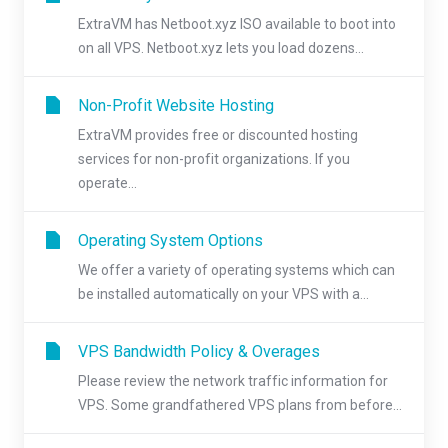
ExtraVM has Netboot.xyz ISO available to boot into
on all VPS. Netboot.xyz lets you load dozens...
Non-Profit Website Hosting
ExtraVM provides free or discounted hosting
services for non-profit organizations. If you
operate...
Operating System Options
We offer a variety of operating systems which can
be installed automatically on your VPS with a...
VPS Bandwidth Policy & Overages
Please review the network traffic information for
VPS. Some grandfathered VPS plans from before...