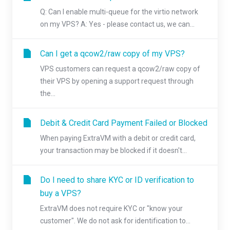
Q: Can I enable multi-queue for the virtio network
on my VPS? A: Yes - please contact us, we can...
Can I get a qcow2/raw copy of my VPS?
VPS customers can request a qcow2/raw copy of
their VPS by opening a support request through
the...
Debit & Credit Card Payment Failed or Blocked
When paying ExtraVM with a debit or credit card,
your transaction may be blocked if it doesn't...
Do I need to share KYC or ID verification to
buy a VPS?
ExtraVM does not require KYC or "know your
customer". We do not ask for identification to...