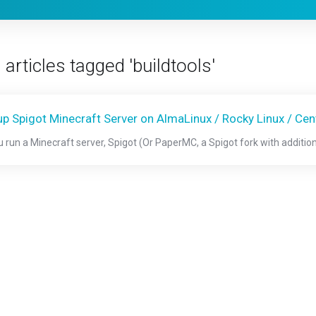
articles tagged 'buildtools'
up Spigot Minecraft Server on AlmaLinux / Rocky Linux / Ce
ou run a Minecraft server, Spigot (Or PaperMC, a Spigot fork with additio