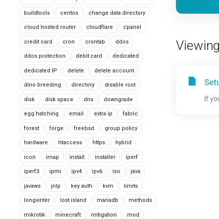
buildtools
centos
change data directory
cloud hosted router
cloudflare
cpanel
Viewing 
credit card
cron
crontab
ddos
ddos protection
debit card
dedicated
dedicated IP
delete
delete account
Set
dino breeding
directory
disable root
If y
disk
disk space
dns
downgrade
egg hatching
email
extra ip
fabric
forest
forge
freebsd
group policy
hardware
htaccess
https
hybrid
icon
imap
install
installer
iperf
iperf3
ipmi
ipv4
ipv6
iso
java
javaws
jnlp
key auth
kvm
limits
longvinter
lost island
mariadb
methods
mikrotik
minecraft
mitigation
mod