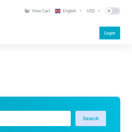
View Cart
English
USD
Login
Search