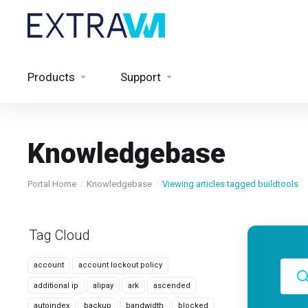
Products
Support
Knowledgebase
Portal Home
Knowledgebase
Viewing articles tagged buildtools
Tag Cloud
account
account lockout policy
additional ip
alipay
ark
ascended
autoindex
backup
bandwidth
blocked