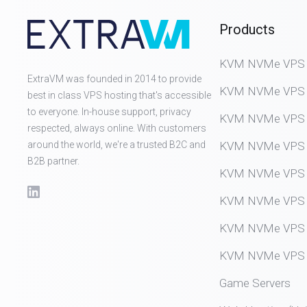
Products
KVM NVMe VPS (D
ExtraVM was founded in 2014 to provide
KVM NVMe VPS (
best in class VPS hosting that's accessible
to everyone. In-house support, privacy
KVM NVMe VPS (
respected, always online. With customers
around the world, we're a trusted B2C and
KVM NVMe VPS (
B2B partner.
KVM NVMe VPS (
KVM NVMe VPS (
KVM NVMe VPS (
KVM NVMe VPS (
Game Servers