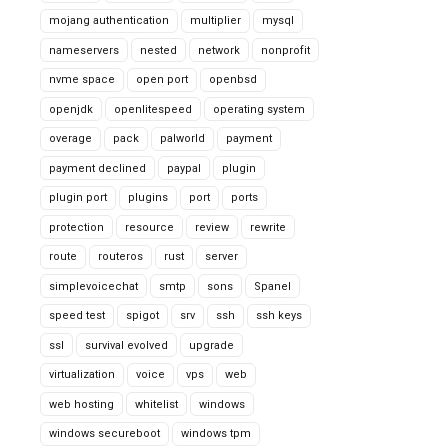
mojang authentication
multiplier
mysql
nameservers
nested
network
nonprofit
nvme space
open port
openbsd
openjdk
openlitespeed
operating system
overage
pack
palworld
payment
payment declined
paypal
plugin
plugin port
plugins
port
ports
protection
resource
review
rewrite
route
routeros
rust
server
simplevoicechat
smtp
sons
Spanel
speed test
spigot
srv
ssh
ssh keys
ssl
survival evolved
upgrade
virtualization
voice
vps
web
web hosting
whitelist
windows
windows secureboot
windows tpm