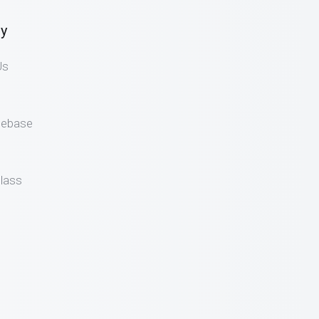
y
Us
gebase
lass