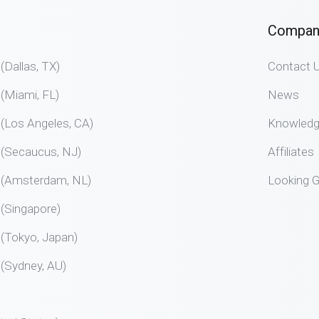
Compan
allas, TX)
Contact 
Miami, FL)
News
Los Angeles, CA)
Knowled
Secaucus, NJ)
Affiliates
Amsterdam, NL)
Looking G
Singapore)
Tokyo, Japan)
Sydney, AU)