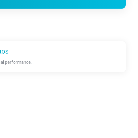
ntOS
nal performance...