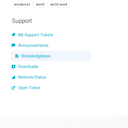
wordpress
world
world seed
Support
My Support Tickets
Announcements
Knowledgebase
Downloads
Network Status
Open Ticket