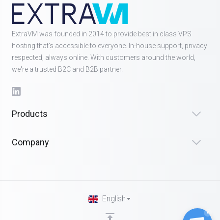
ExtraVM was founded in 2014 to provide best in class VPS
hosting that's accessible to everyone. In-house support, privacy
respected, always online. With customers around the world,
we're a trusted B2C and B2B partner.
Products
Company
English