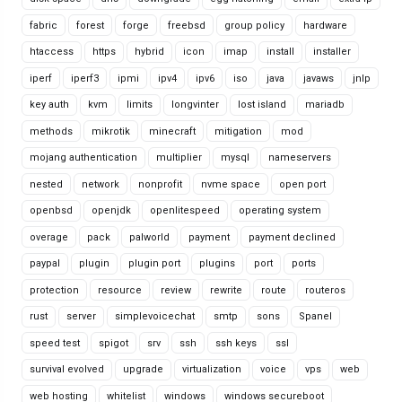
fabric
forest
forge
freebsd
group policy
hardware
htaccess
https
hybrid
icon
imap
install
installer
iperf
iperf3
ipmi
ipv4
ipv6
iso
java
javaws
jnlp
key auth
kvm
limits
longvinter
lost island
mariadb
methods
mikrotik
minecraft
mitigation
mod
mojang authentication
multiplier
mysql
nameservers
nested
network
nonprofit
nvme space
open port
openbsd
openjdk
openlitespeed
operating system
overage
pack
palworld
payment
payment declined
paypal
plugin
plugin port
plugins
port
ports
protection
resource
review
rewrite
route
routeros
rust
server
simplevoicechat
smtp
sons
Spanel
speed test
spigot
srv
ssh
ssh keys
ssl
survival evolved
upgrade
virtualization
voice
vps
web
web hosting
whitelist
windows
windows secureboot