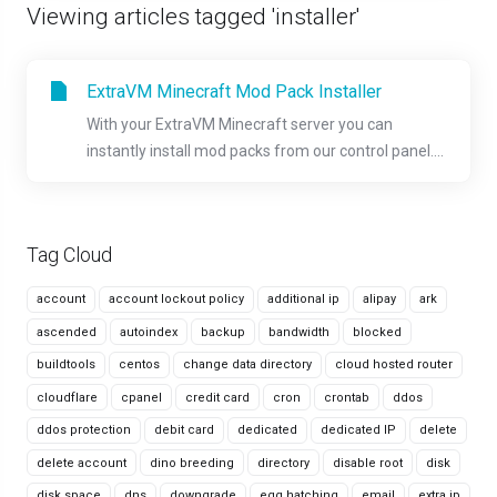
Viewing articles tagged 'installer'
ExtraVM Minecraft Mod Pack Installer
With your ExtraVM Minecraft server you can
instantly install mod packs from our control panel....
Tag Cloud
account
account lockout policy
additional ip
alipay
ark
ascended
autoindex
backup
bandwidth
blocked
buildtools
centos
change data directory
cloud hosted router
cloudflare
cpanel
credit card
cron
crontab
ddos
ddos protection
debit card
dedicated
dedicated IP
delete
delete account
dino breeding
directory
disable root
disk
disk space
dns
downgrade
egg hatching
email
extra ip