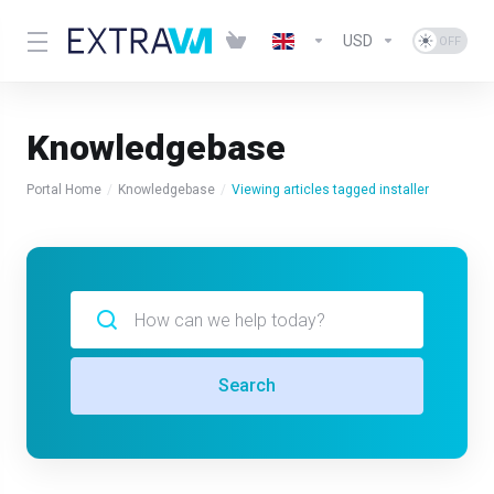
USD
Knowledgebase
Portal Home
Knowledgebase
Viewing articles tagged installer
Search