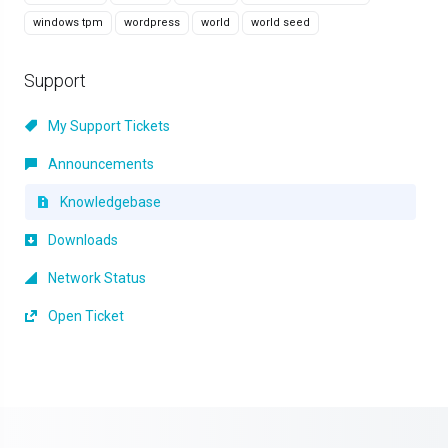
windows tpm
wordpress
world
world seed
Support
My Support Tickets
Announcements
Knowledgebase
Downloads
Network Status
Open Ticket