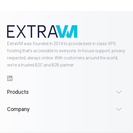
ExtraVM was founded in 2014 to provide best in class VPS
hosting that's accessible to everyone. In-house support, privacy
respected, always online. With customers around the world,
we're a trusted B2C and B2B partner.
Products
Company