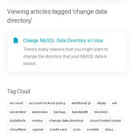
Viewing articles tagged 'change data
directory'
Change MySQL Data Directory in Linux
There's many reasons that you might want to
change the directory that your MySQL data is
stored...
Tag Cloud
account
account lockout policy
additional ip
alipay
ark
ascended
autoindex
backup
bandwidth
blocked
buildtools
centos
change data directory
cloud hosted router
cloudflare
cpanel
credit card
cron
crontab
ddos