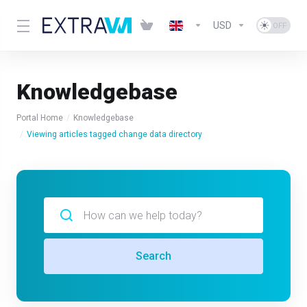
USD
Knowledgebase
Portal Home
Knowledgebase
Viewing articles tagged change data directory
Search