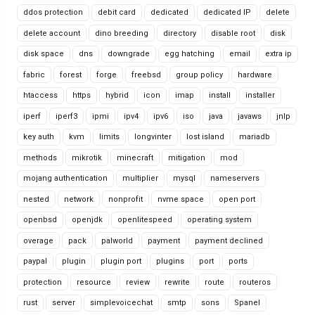
ddos protection
debit card
dedicated
dedicated IP
delete
delete account
dino breeding
directory
disable root
disk
disk space
dns
downgrade
egg hatching
email
extra ip
fabric
forest
forge
freebsd
group policy
hardware
htaccess
https
hybrid
icon
imap
install
installer
iperf
iperf3
ipmi
ipv4
ipv6
iso
java
javaws
jnlp
key auth
kvm
limits
longvinter
lost island
mariadb
methods
mikrotik
minecraft
mitigation
mod
mojang authentication
multiplier
mysql
nameservers
nested
network
nonprofit
nvme space
open port
openbsd
openjdk
openlitespeed
operating system
overage
pack
palworld
payment
payment declined
paypal
plugin
plugin port
plugins
port
ports
protection
resource
review
rewrite
route
routeros
rust
server
simplevoicechat
smtp
sons
Spanel