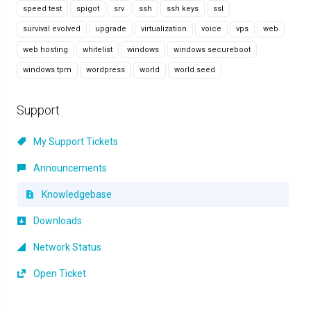
speed test
spigot
srv
ssh
ssh keys
ssl
survival evolved
upgrade
virtualization
voice
vps
web
web hosting
whitelist
windows
windows secureboot
windows tpm
wordpress
world
world seed
Support
My Support Tickets
Announcements
Knowledgebase
Downloads
Network Status
Open Ticket