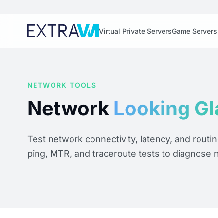
Virtual Private Servers
Game Servers
NETWORK TOOLS
Network
Looking Gl
Test network connectivity, latency, and routi
ping, MTR, and traceroute tests to diagnose 