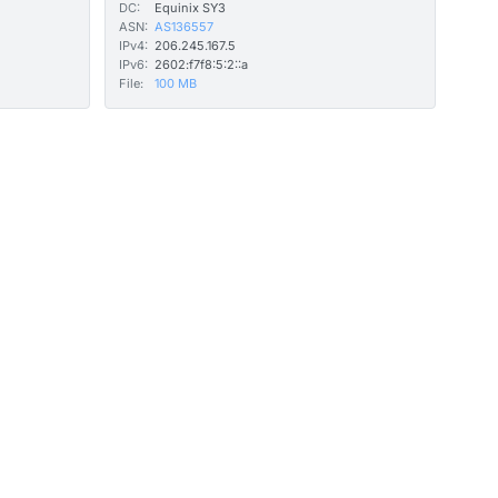
DC:
Equinix SY3
ASN:
AS136557
IPv4:
206.245.167.5
IPv6:
2602:f7f8:5:2::a
File:
100 MB