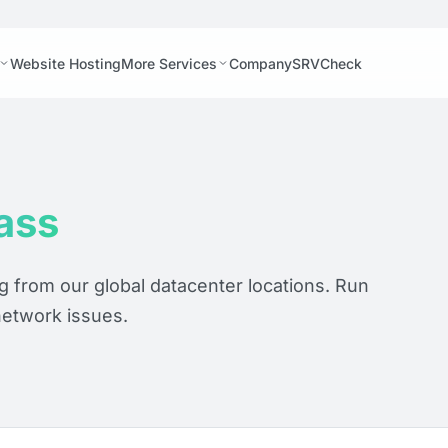
Website Hosting
More Services
Company
SRVCheck
ass
ng from our global datacenter locations. Run
network issues.