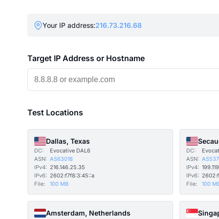
Your IP address:
216.73.216.68
Target IP Address or Hostname
Test Locations
Dallas, Texas
Secau
DC:
Evocative DAL6
DC:
Evoca
ASN:
AS63018
ASN:
AS537
IPv4:
216.146.25.35
IPv4:
199.119
IPv6:
2602:f7f8:3:45::a
IPv6:
2602:f
File:
100 MB
File:
100 M
Amsterdam, Netherlands
Singa