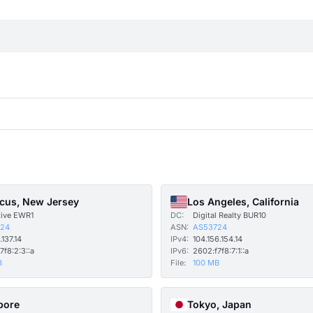
cus, New Jersey
Los Angeles, California
tive EWR1
DC:
Digital Realty BUR10
24
ASN:
AS53724
.137.14
IPv4:
104.156.154.14
7f8:2:3::a
IPv6:
2602:f7f8:7:1::a
B
File:
100 MB
pore
Tokyo, Japan