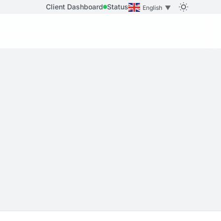
Client Dashboard
Status
English
▼