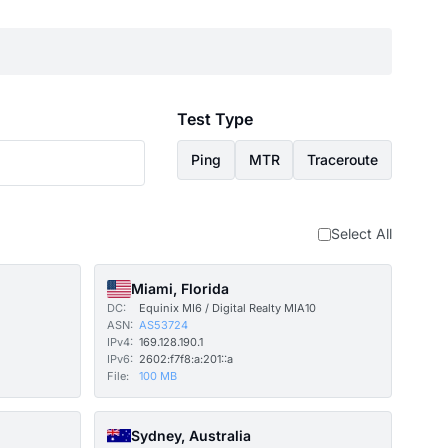
Test Type
Ping
MTR
Traceroute
Select All
Miami, Florida
DC:
Equinix MI6 / Digital Realty MIA10
ASN:
AS53724
IPv4:
169.128.190.1
IPv6:
2602:f7f8:a:201::a
File:
100 MB
Sydney, Australia