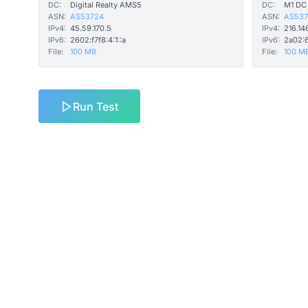
DC:
Digital Realty AMS5
DC:
M1 DC
ASN:
AS53724
ASN:
AS537
IPv4:
45.59.170.5
IPv4:
216.14
IPv6:
2602:f7f8:4:1::a
IPv6:
2a02:6
File:
100 MB
File:
100 M
Run Test