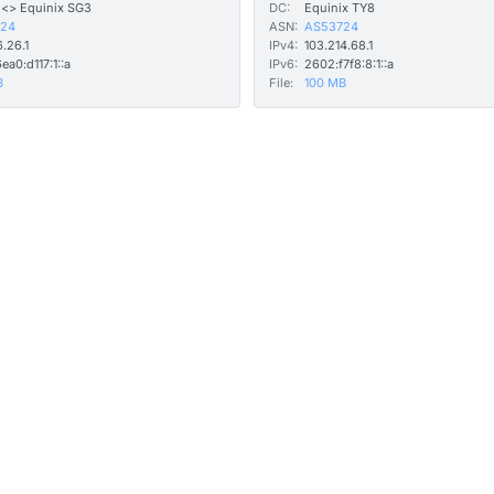
 <> Equinix SG3
DC:
Equinix TY8
24
ASN:
AS53724
6.26.1
IPv4:
103.214.68.1
ea0:d117:1::a
IPv6:
2602:f7f8:8:1::a
B
File:
100 MB