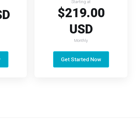
Starting at
$219.00
SD
USD
Monthly
w
Get Started Now