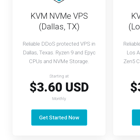
KVM NVMe VPS
K
(Dallas, TX)
(Lo
Reliable DDoS protected VPS in
Reliab
Dallas, Texas. Ryzen 9 and Epyc
Los A
CPUs and NVMe Storage.
Zen5 C
Starting at
$3.60 USD
$
Monthly
Get Started Now