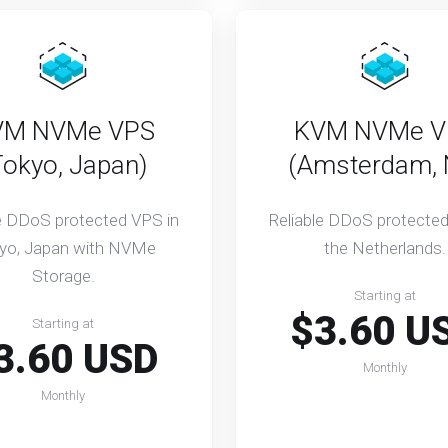
VM NVMe VPS
KVM NVMe V
Tokyo, Japan)
(Amsterdam, 
le DDoS protected VPS in
Reliable DDoS protected
yo, Japan with NVMe
the Netherlands.
Storage.
Starting at
$3.60 U
Starting at
3.60 USD
Monthly
Monthly