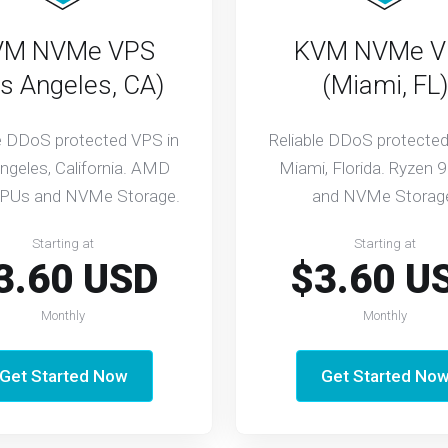
VM NVMe VPS
KVM NVMe V
s Angeles, CA)
(Miami, FL)
le DDoS protected VPS in
Reliable DDoS protected
ngeles, California. AMD
Miami, Florida. Ryzen 
PUs and NVMe Storage.
and NVMe Storag
Starting at
Starting at
3.60 USD
$3.60 U
Monthly
Monthly
Get Started Now
Get Started No