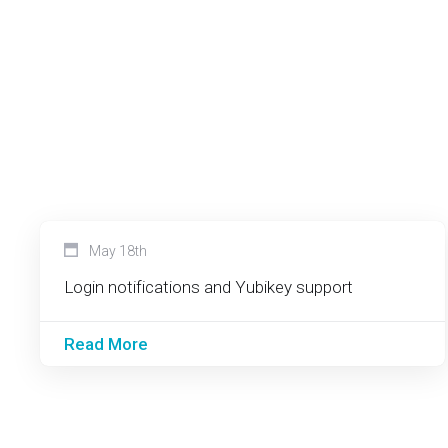
May 18th
Login notifications and Yubikey support
Read More