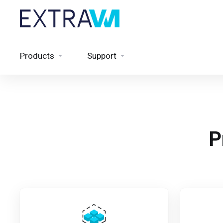
Products
Support
P