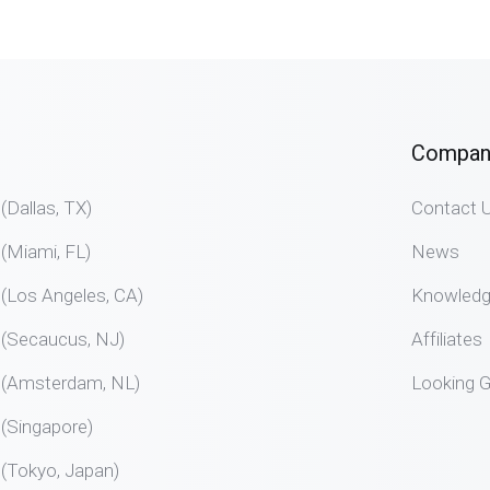
Compan
allas, TX)
Contact 
Miami, FL)
News
Los Angeles, CA)
Knowled
Secaucus, NJ)
Affiliates
Amsterdam, NL)
Looking G
Singapore)
Tokyo, Japan)