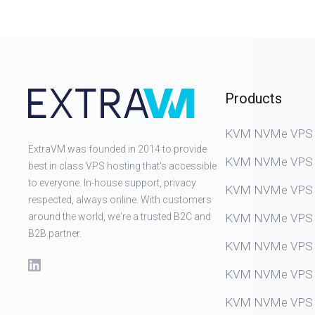
Products
KVM NVMe VPS (D
ExtraVM was founded in 2014 to provide
KVM NVMe VPS (
best in class VPS hosting that's accessible
to everyone. In-house support, privacy
KVM NVMe VPS (
respected, always online. With customers
around the world, we're a trusted B2C and
KVM NVMe VPS (
B2B partner.
KVM NVMe VPS (
KVM NVMe VPS (
KVM NVMe VPS (