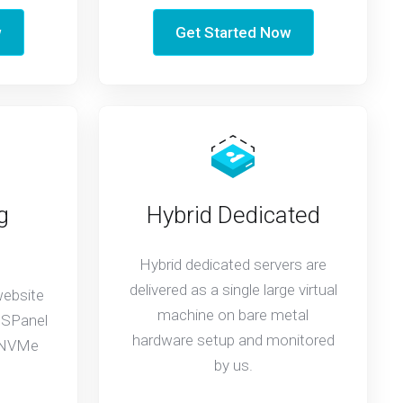
w
Get Started Now
g
Hybrid Dedicated
Hybrid dedicated servers are
delivered as a single large virtual
website
machine on bare metal
 SPanel
hardware setup and monitored
t NVMe
by us.