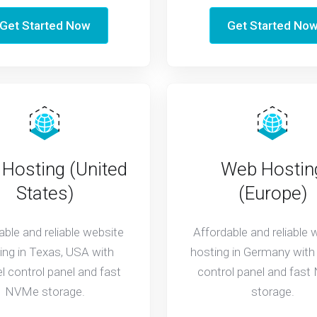
Get Started Now
Get Started No
Hosting (United
Web Hostin
States)
(Europe)
able and reliable website
Affordable and reliable 
ing in Texas, USA with
hosting in Germany with
 control panel and fast
control panel and fas
NVMe storage.
storage.