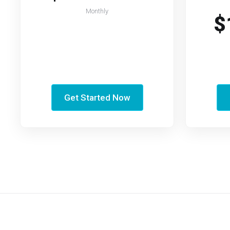
Monthly
$
Get Started Now