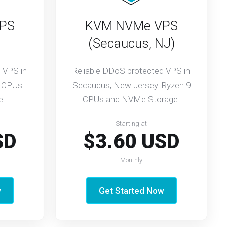
PS
KVM NVMe VPS
(Secaucus, NJ)
 VPS in
Reliable DDoS protected VPS in
9 CPUs
Secaucus, New Jersey. Ryzen 9
e.
CPUs and NVMe Storage.
Starting at
SD
$3.60 USD
Monthly
w
Get Started Now