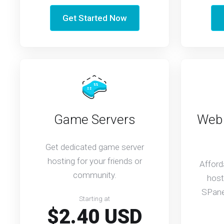
Get Started Now
Game Servers
Web 
Get dedicated game server
hosting for your friends or
Afford
community.
host
SPanel
Starting at
$2.40 USD