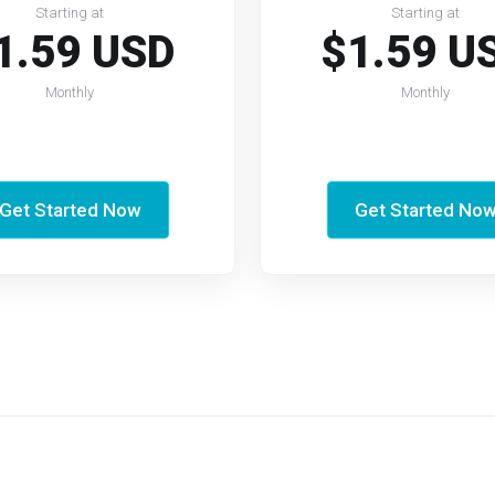
Starting at
Starting at
1.59 USD
$1.59 U
Monthly
Monthly
Get Started Now
Get Started No