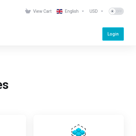
View Cart
English
USD
Login
es