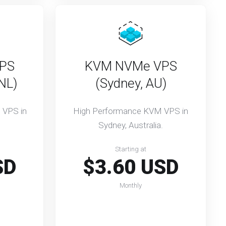
PS
KVM NVMe VPS
NL)
(Sydney, AU)
 VPS in
High Performance KVM VPS in
Sydney, Australia.
Starting at
SD
$3.60 USD
Monthly