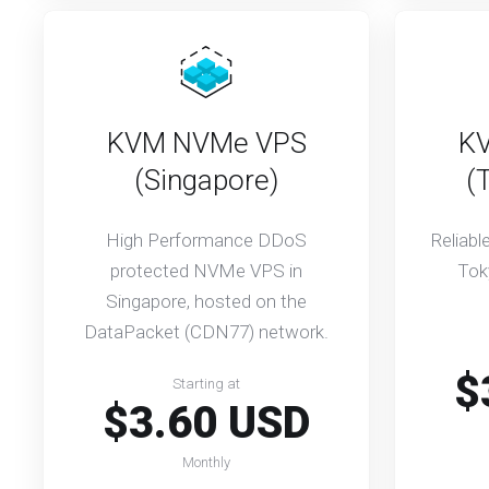
KVM NVMe VPS
K
(Singapore)
(
High Performance DDoS
Reliab
protected NVMe VPS in
Tok
Singapore, hosted on the
DataPacket (CDN77) network.
$
Starting at
$3.60 USD
Monthly