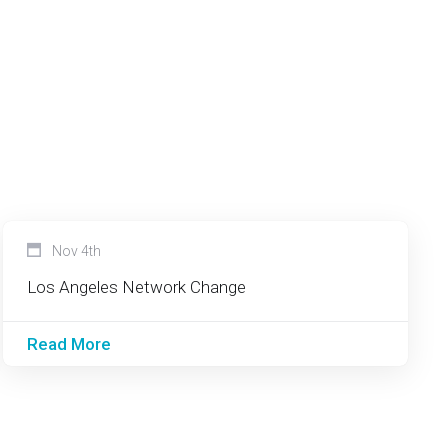
Nov 4th
Los Angeles Network Change
Read More