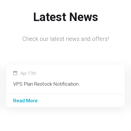
Latest News
Check our latest news and offers!
Apr 17th
VPS Plan Restock Notification
Read More