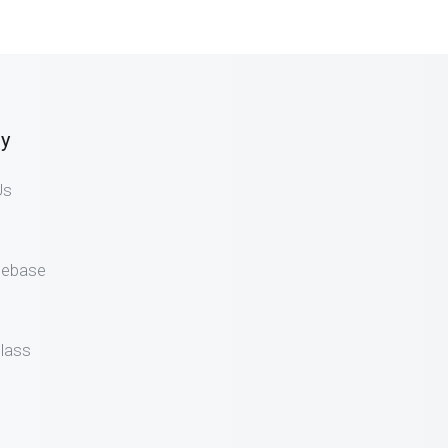
y
Us
gebase
lass