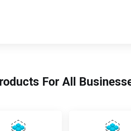
roducts For All Business