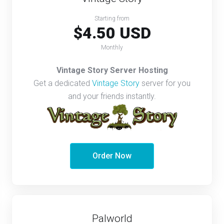
Starting from
$4.50 USD
Monthly
Vintage Story Server Hosting
Get a dedicated
Vintage Story
server for you
and your friends instantly.
Order Now
Palworld