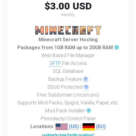
$3.00 USD
Monthly
Minecraft Server Hosting
Packages from 1GB RAM up to 20GB RAM
Web-Based File Manager
SFTP
File Access
SQL Database
Backup Feature
DDoS Protected
Free Subdomain (.mcsrv.pro)
Supports Mod Packs, Spigot, Vanilla, Paper, etc.
Mod Pack Installer
Pterodactyl Control Panel
Locations:
(US)
|
(EU)
Looking for Asia-Pacific locations?