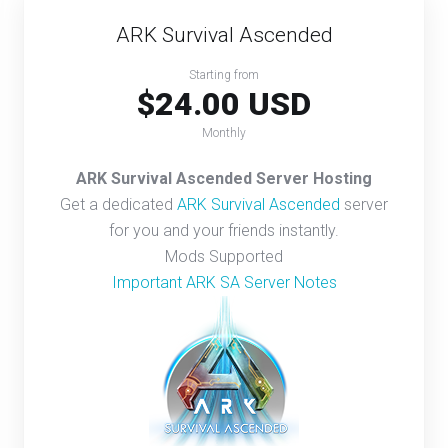
ARK Survival Ascended
Starting from
$24.00 USD
Monthly
ARK Survival Ascended Server Hosting
Get a dedicated
ARK Survival Ascended
server
for you and your friends instantly.
Mods Supported
Important ARK SA Server Notes