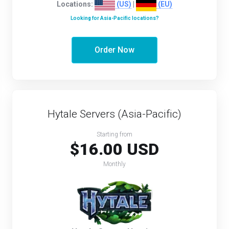
Locations:
(US)
|
(EU)
Looking for Asia-Pacific locations?
Order Now
Hytale Servers (Asia-Pacific)
Starting from
$16.00 USD
Monthly