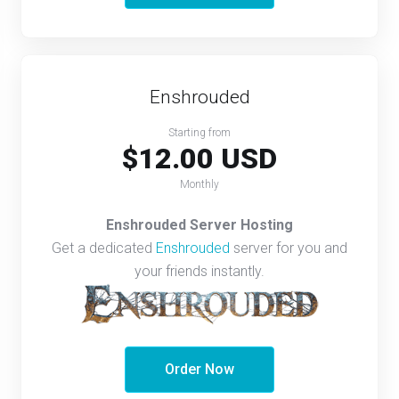
Enshrouded
Starting from
$12.00 USD
Monthly
Enshrouded Server Hosting
Get a dedicated
Enshrouded
server for you and
your friends instantly.
Order Now