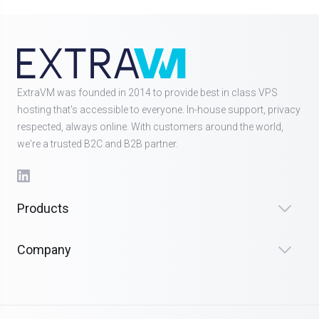
ExtraVM was founded in 2014 to provide best in class VPS
hosting that's accessible to everyone. In-house support, privacy
respected, always online. With customers around the world,
we're a trusted B2C and B2B partner.
Products
Company