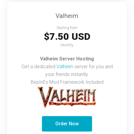
Valheim
Starting from
$7.50 USD
Monthly
Valheim Server Hosting
Get a dedicated
Valheim
server for you and
your friends instantly.
BepInEx Mod Framework Included
Order Now