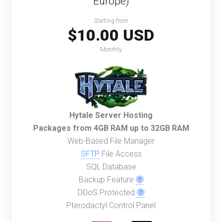
Europe)
Starting from
$10.00 USD
Monthly
Hytale Server Hosting
Packages from 4GB RAM up to 32GB RAM
Web-Based File Manager
SFTP
File Access
SQL Database
Backup Feature
DDoS Protected
Pterodactyl Control Panel