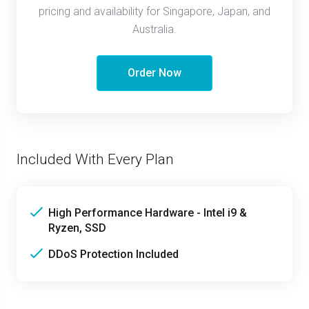
pricing and availability for Singapore, Japan, and
Australia.
Order Now
Included With Every Plan
High Performance Hardware - Intel i9 &
Ryzen, SSD
DDoS Protection Included