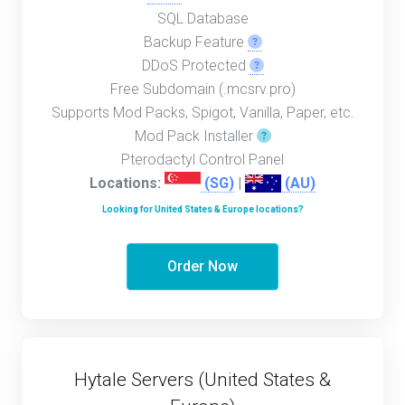
SQL Database
Backup Feature
DDoS Protected
Free Subdomain (.mcsrv.pro)
Supports Mod Packs, Spigot, Vanilla, Paper, etc.
Mod Pack Installer
Pterodactyl Control Panel
Locations:
(SG)
|
(AU)
Looking for United States & Europe locations?
Order Now
Hytale Servers (United States &