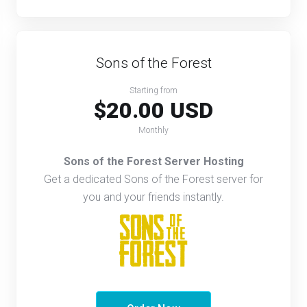
Sons of the Forest
Starting from
$20.00 USD
Monthly
Sons of the Forest Server Hosting
Get a dedicated Sons of the Forest server for
you and your friends instantly.