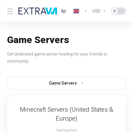
USD
Game Servers
Get dedicated game server hosting for your friends or
community.
Game Servers
Minecraft Servers (United States &
Europe)
Starting from