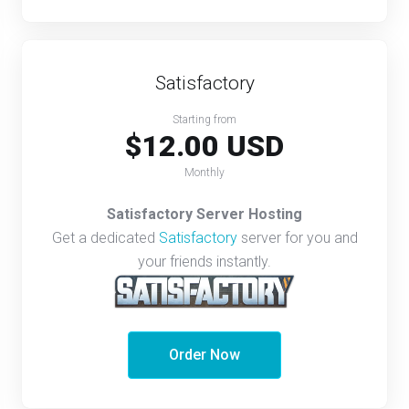
Satisfactory
Starting from
$12.00 USD
Monthly
Satisfactory Server Hosting
Get a dedicated
Satisfactory
server for you and
your friends instantly.
Order Now