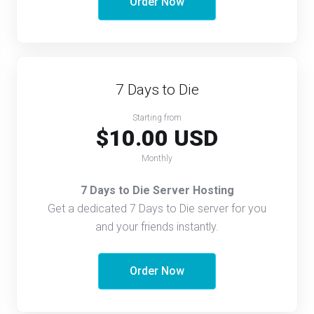
Order Now
7 Days to Die
Starting from
$10.00 USD
Monthly
7 Days to Die Server Hosting
Get a dedicated 7 Days to Die server for you
and your friends instantly.
Order Now