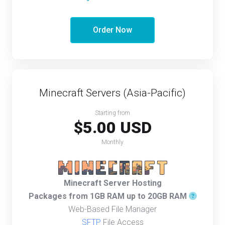
Order Now
Minecraft Servers (Asia-Pacific)
Starting from
$5.00 USD
Monthly
Minecraft Server Hosting
Packages from 1GB RAM up to 20GB RAM
Web-Based File Manager
SFTP
File Access