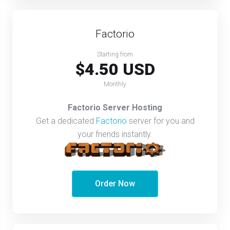
Factorio
Starting from
$4.50 USD
Monthly
Factorio Server Hosting
Get a dedicated
Factorio
server for you and
your friends instantly.
Order Now