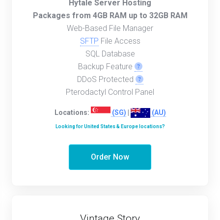
Hytale Server Hosting
Packages from 4GB RAM up to 32GB RAM
Web-Based File Manager
SFTP
File Access
SQL Database
Backup Feature
DDoS Protected
Pterodactyl Control Panel
Locations:
(SG)
|
(AU)
Looking for United States & Europe locations?
Order Now
Vintage Story