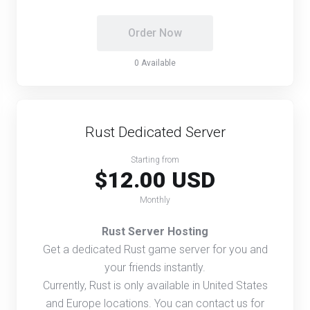
Order Now
0 Available
Rust Dedicated Server
Starting from
$12.00 USD
Monthly
Rust Server Hosting
Get a dedicated Rust game server for you and
your friends instantly.
Currently, Rust is only available in United States
and Europe locations. You can contact us for