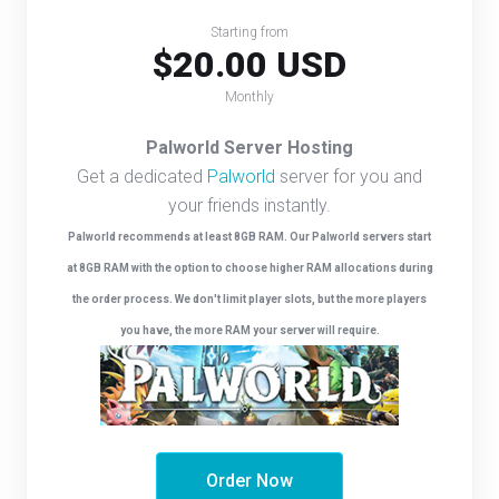
Starting from
$20.00 USD
Monthly
Palworld Server Hosting
Get a dedicated
Palworld
server for you and
your friends instantly.
Palworld recommends at least 8GB RAM. Our Palworld servers start
at 8GB RAM with the option to choose higher RAM allocations during
the order process. We don't limit player slots, but the more players
you have, the more RAM your server will require.
Order Now