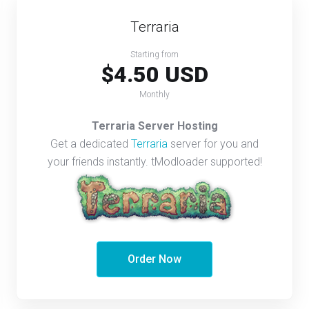
Terraria
Starting from
$4.50 USD
Monthly
Terraria Server Hosting
Get a dedicated
Terraria
server for you and
your friends instantly. tModloader supported!
Order Now