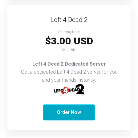
Left 4 Dead 2
Starting from
$3.00 USD
Monthly
Left 4 Dead 2 Dedicated Server
Get a dedicated Left 4 Dead 2 server for you
and your friends instantly.
Order Now