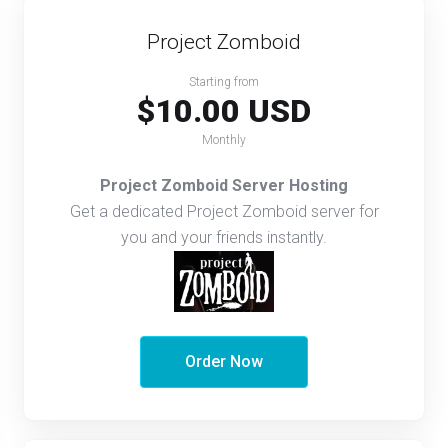
Project Zomboid
Starting from
$10.00 USD
Monthly
Project Zomboid Server Hosting
Get a dedicated Project Zomboid server for
you and your friends instantly.
Order Now