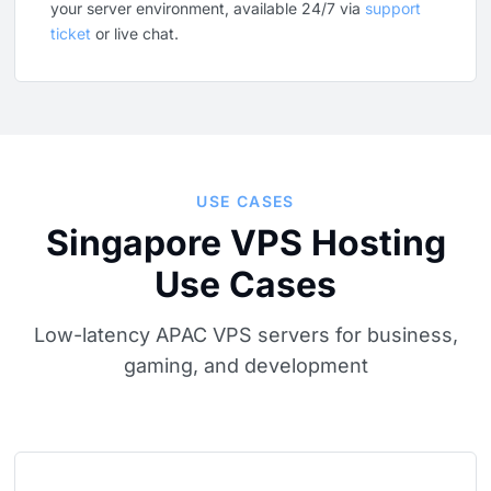
your server environment, available 24/7 via
support
ticket
or live chat.
USE CASES
Singapore VPS Hosting
Use Cases
Low-latency APAC VPS servers for business,
gaming, and development