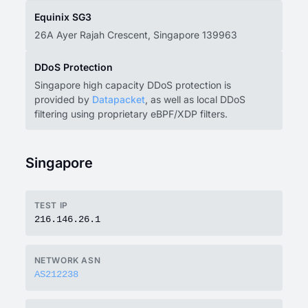
Equinix SG3
26A Ayer Rajah Crescent, Singapore 139963
DDoS Protection
Singapore high capacity DDoS protection is
provided by
Datapacket
, as well as local DDoS
filtering using proprietary eBPF/XDP filters.
Singapore
TEST IP
216.146.26.1
NETWORK ASN
AS212238