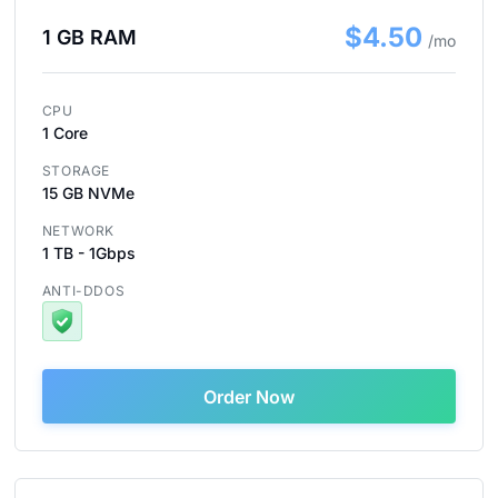
$4.50
1 GB RAM
/mo
CPU
1 Core
STORAGE
15 GB NVMe
NETWORK
1 TB - 1Gbps
ANTI-DDOS
Order Now