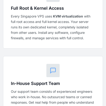
Full Root & Kernel Access
Every Singapore VPS uses
KVM virtualization
with
full root access and full kernel access. Your server
runs its own dedicated kernel, completely isolated
from other users. Install any software, configure
firewalls, and manage services with full control.
In-House Support Team
Our support team consists of experienced engineers
who work in-house. No outsourced teams or canned
responses. Get real help from people who understand