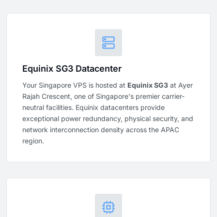
Equinix SG3 Datacenter
Your Singapore VPS is hosted at
Equinix SG3
at Ayer
Rajah Crescent, one of Singapore's premier carrier-
neutral facilities. Equinix datacenters provide
exceptional power redundancy, physical security, and
network interconnection density across the APAC
region.