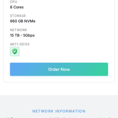
CPU
8 Cores
STORAGE
960 GB NVMe
NETWORK
15 TB - 5Gbps
ANTI-DDOS
Order Now
NETWORK INFORMATION