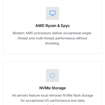
AMD Ryzen & Epyc
Modern AMD processors deliver exceptional single-
thread and multi-thread performance without
throttling.
NVMe Storage
All servers feature local mirrored NVMe flash storage
for exceptional I/O performance and data