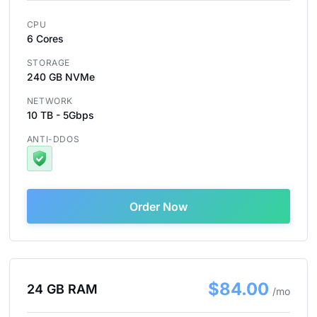
CPU
6 Cores
STORAGE
240 GB NVMe
NETWORK
10 TB - 5Gbps
ANTI-DDOS
Order Now
$84.00
24 GB RAM
/mo