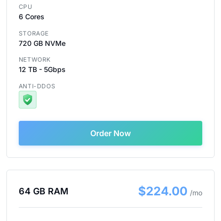
CPU
6 Cores
STORAGE
720 GB NVMe
NETWORK
12 TB - 5Gbps
ANTI-DDOS
Order Now
$224.00
64 GB RAM
/mo