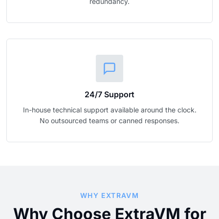
redundancy.
24/7 Support
In-house technical support available around the clock.
No outsourced teams or canned responses.
WHY EXTRAVM
Why Choose ExtraVM for