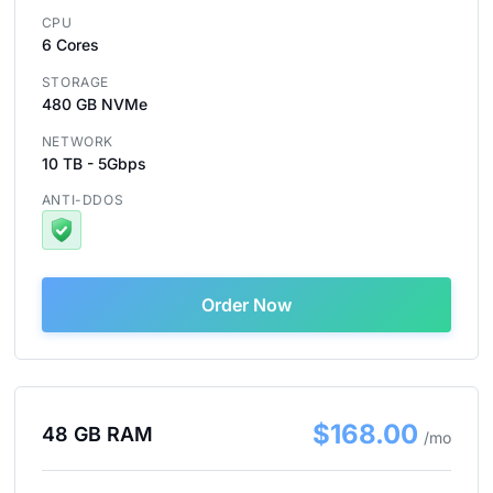
CPU
6 Cores
STORAGE
480 GB NVMe
NETWORK
10 TB - 5Gbps
ANTI-DDOS
Order Now
$168.00
48 GB RAM
/mo