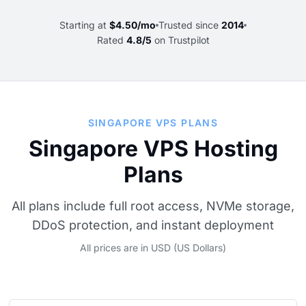
Starting at
$4.50/mo
Trusted since
2014
Rated
4.8/5
on Trustpilot
SINGAPORE VPS PLANS
Singapore VPS Hosting
Plans
All plans include full root access, NVMe storage,
DDoS protection, and instant deployment
All prices are in USD (US Dollars)