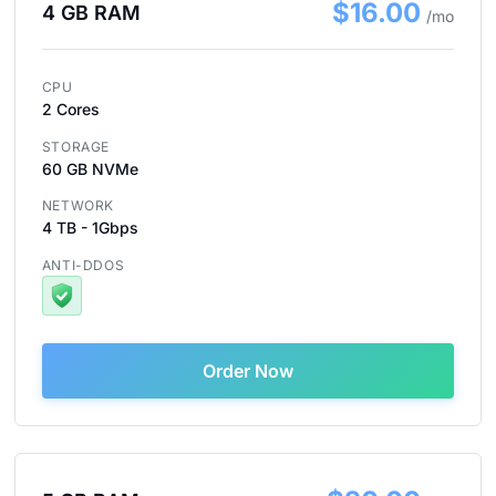
$16.00
4 GB RAM
/mo
CPU
2 Cores
STORAGE
60 GB NVMe
NETWORK
4 TB - 1Gbps
ANTI-DDOS
Order Now