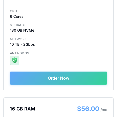
CPU
6 Cores
STORAGE
180 GB NVMe
NETWORK
10 TB - 2Gbps
ANTI-DDOS
Order Now
$56.00
16 GB RAM
/mo