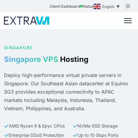
Client Dashboard
Status
English
▼
SINGAPORE
Singapore VPS
Hosting
Deploy high-performance virtual private servers in
Singapore. Our Southeast Asian datacenter at Equinix
SG3 provides exceptional connectivity to APAC
markets including Malaysia, Indonesia, Thailand,
Vietnam, Philippines, and Australia.
AMD Ryzen 9 & Epyc CPUs
NVMe SSD Storage
Enterprise DDoS Protection
Up to 10 Gbps Ports