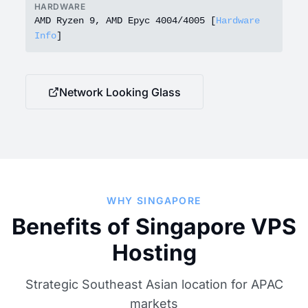
HARDWARE
AMD Ryzen 9, AMD Epyc 4004/4005 [
Hardware
Info
]
Network Looking Glass
WHY SINGAPORE
Benefits of Singapore VPS
Hosting
Strategic Southeast Asian location for APAC
markets