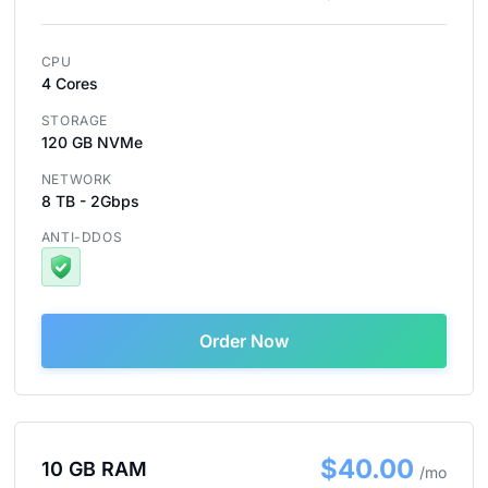
CPU
4 Cores
STORAGE
120 GB NVMe
NETWORK
8 TB - 2Gbps
ANTI-DDOS
Order Now
$40.00
10 GB RAM
/mo