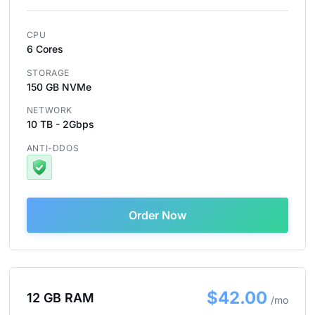
CPU
6 Cores
STORAGE
150 GB NVMe
NETWORK
10 TB - 2Gbps
ANTI-DDOS
Order Now
$42.00
12 GB RAM
/mo