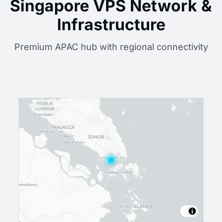
Singapore VPS Network &
Infrastructure
Premium APAC hub with regional connectivity