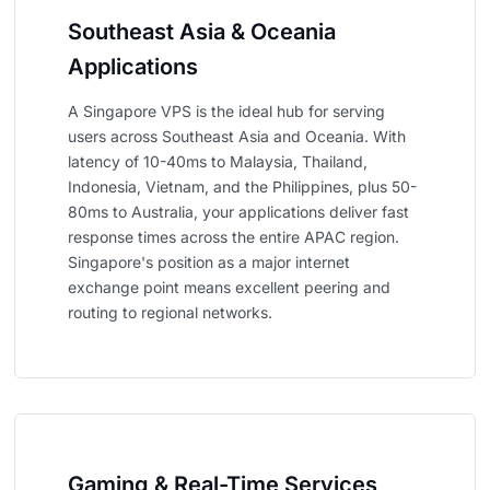
Southeast Asia & Oceania
Applications
A Singapore VPS is the ideal hub for serving
users across Southeast Asia and Oceania. With
latency of 10-40ms to Malaysia, Thailand,
Indonesia, Vietnam, and the Philippines, plus 50-
80ms to Australia, your applications deliver fast
response times across the entire APAC region.
Singapore's position as a major internet
exchange point means excellent peering and
routing to regional networks.
Gaming & Real-Time Services