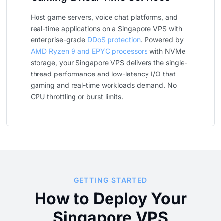
Host game servers, voice chat platforms, and
real-time applications on a Singapore VPS with
enterprise-grade
DDoS protection
. Powered by
AMD Ryzen 9 and EPYC processors
with NVMe
storage, your Singapore VPS delivers the single-
thread performance and low-latency I/O that
gaming and real-time workloads demand. No
CPU throttling or burst limits.
GETTING STARTED
How to Deploy Your
Singapore VPS