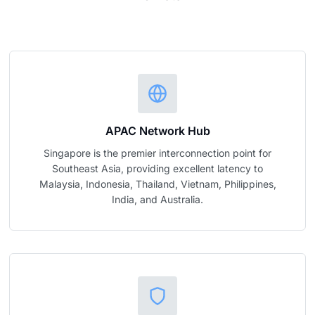
APAC Network Hub
Singapore is the premier interconnection point for
Southeast Asia, providing excellent latency to
Malaysia, Indonesia, Thailand, Vietnam, Philippines,
India, and Australia.