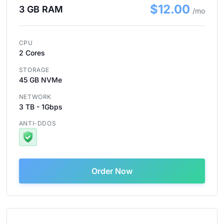
$12.00
3 GB RAM
/mo
CPU
2 Cores
STORAGE
45 GB NVMe
NETWORK
3 TB - 1Gbps
ANTI-DDOS
Order Now