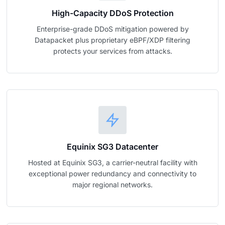
High-Capacity DDoS Protection
Enterprise-grade DDoS mitigation powered by
Datapacket plus proprietary eBPF/XDP filtering
protects your services from attacks.
Equinix SG3 Datacenter
Hosted at Equinix SG3, a carrier-neutral facility with
exceptional power redundancy and connectivity to
major regional networks.