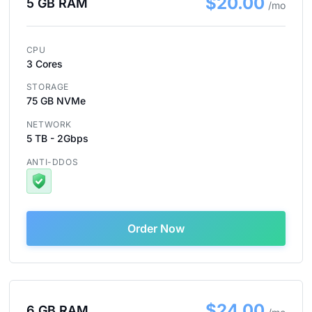
$20.00
5 GB RAM
/mo
CPU
3 Cores
STORAGE
75 GB NVMe
NETWORK
5 TB - 2Gbps
ANTI-DDOS
Order Now
$24.00
6 GB RAM