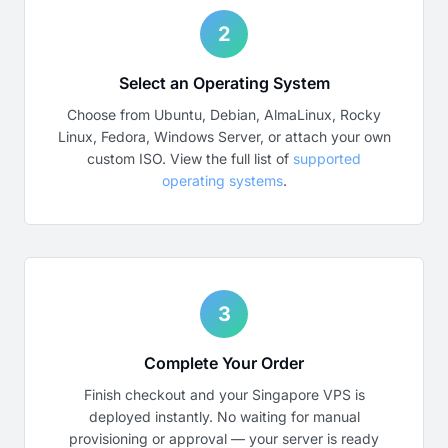
2
Select an Operating System
Choose from Ubuntu, Debian, AlmaLinux, Rocky
Linux, Fedora, Windows Server, or attach your own
custom ISO. View the full list of
supported
operating systems
.
3
Complete Your Order
Finish checkout and your Singapore VPS is
deployed instantly. No waiting for manual
provisioning or approval — your server is ready