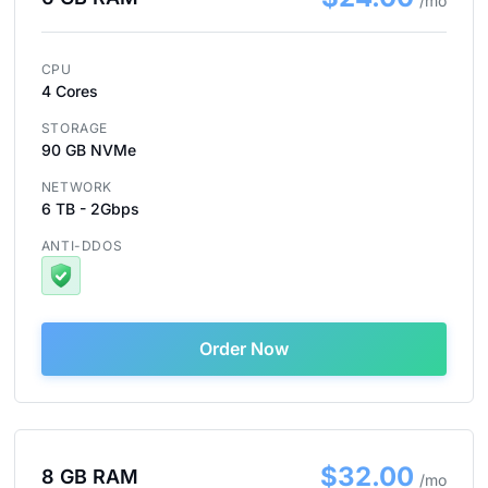
/mo
CPU
4 Cores
STORAGE
90 GB NVMe
NETWORK
6 TB - 2Gbps
ANTI-DDOS
Order Now
$32.00
8 GB RAM
/mo