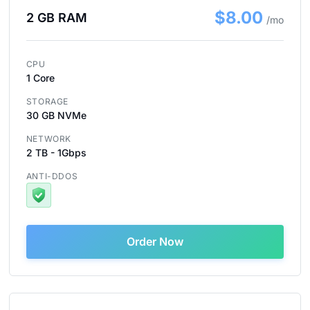
$8.00
2 GB RAM
/mo
CPU
1 Core
STORAGE
30 GB NVMe
NETWORK
2 TB - 1Gbps
ANTI-DDOS
Order Now