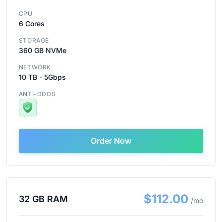
CPU
6 Cores
STORAGE
360 GB NVMe
NETWORK
10 TB - 5Gbps
ANTI-DDOS
Order Now
$112.00
32 GB RAM
/mo