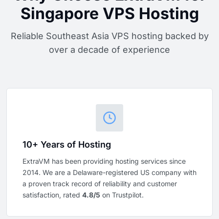
Singapore VPS Hosting
Reliable Southeast Asia VPS hosting backed by
over a decade of experience
10+ Years of Hosting
ExtraVM has been providing hosting services since
2014. We are a Delaware-registered US company with
a proven track record of reliability and customer
satisfaction, rated
4.8/5
on Trustpilot.