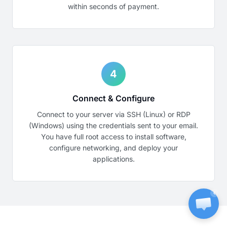
within seconds of payment.
4
Connect & Configure
Connect to your server via SSH (Linux) or RDP
(Windows) using the credentials sent to your email.
You have full root access to install software,
configure networking, and deploy your
applications.