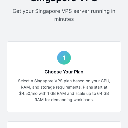
Get your Singapore VPS server running in
minutes
1
Choose Your Plan
Select a Singapore VPS plan based on your CPU,
RAM, and storage requirements. Plans start at
$4.50/mo with 1 GB RAM and scale up to 64 GB
RAM for demanding workloads.