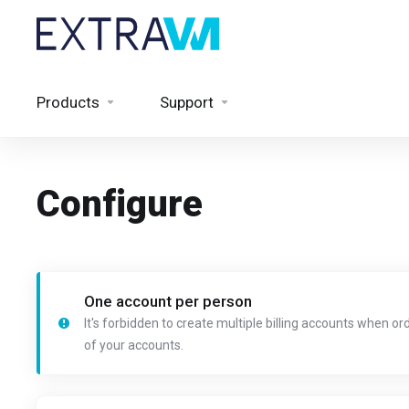
Products
Support
Configure
One account per person
It's forbidden to create multiple billing accounts when or
of your accounts.