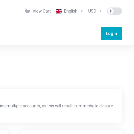
View Cart
English
USD
Login
ng multiple accounts, as this will result in immediate closure