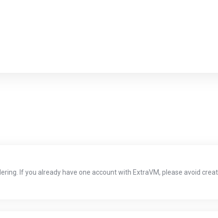
dering. If you already have one account with ExtraVM, please avoid creati