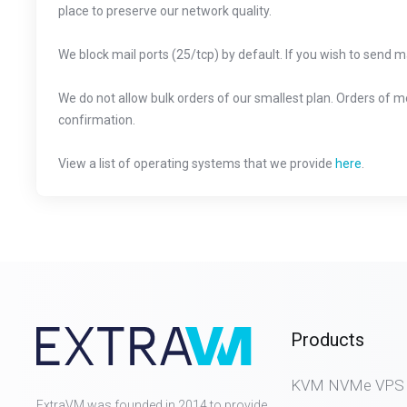
place to preserve our network quality.
We block mail ports (25/tcp) by default. If you wish to send m
We do not allow bulk orders of our smallest plan. Orders of 
confirmation.
View a list of operating systems that we provide
here
.
Products
KVM NVMe VPS (D
ExtraVM was founded in 2014 to provide