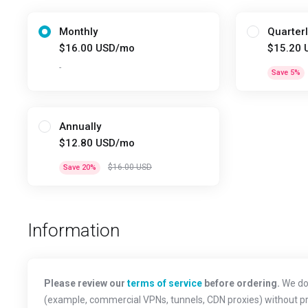
Monthly
Quarterl
$16.00 USD/mo
$15.20 
-
Save 5%
Annually
$12.80 USD/mo
$16.00 USD
Save 20%
Information
Please review our
terms of service
before ordering.
We do 
(example, commercial VPNs, tunnels, CDN proxies) without prio