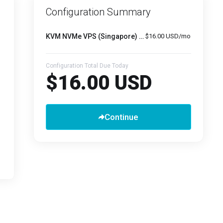
Configuration Summary
KVM NVMe VPS (Singapore) -
4GB RAM
$16.00 USD/mo
Configuration Total Due Today
$16.00 USD
Continue