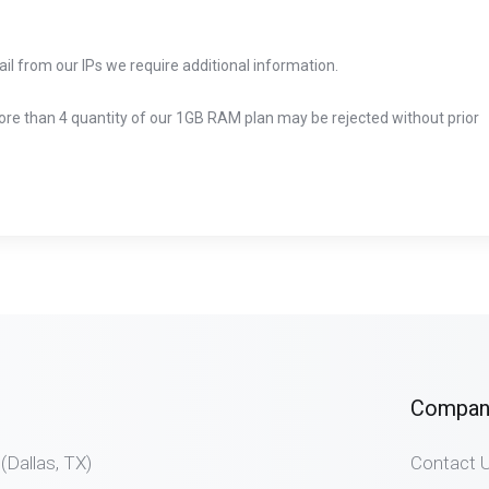
ail from our IPs we require additional information.
more than 4 quantity of our 1GB RAM plan may be rejected without prior
Compan
allas, TX)
Contact 