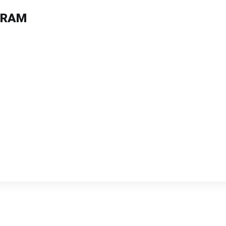
B RAM