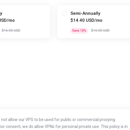
y
Semi-Annually
USD/mo
$14.40 USD/mo
$16.00 USD
$16.00 USD
Save 10%
not allow our VPS to be used for public or commercial proxying
r consent, we do allow VPNs for personal private use. This policy is in