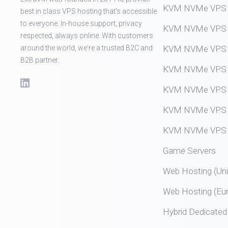
KVM NVMe VPS (
best in class VPS hosting that's accessible
to everyone. In-house support, privacy
KVM NVMe VPS (
respected, always online. With customers
around the world, we're a trusted B2C and
KVM NVMe VPS (
B2B partner.
KVM NVMe VPS (
KVM NVMe VPS (
KVM NVMe VPS (
KVM NVMe VPS (
Game Servers
Web Hosting (Uni
Web Hosting (Eu
Hybrid Dedicated