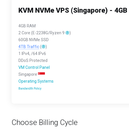
KVM NVMe VPS (Singapore) - 4G
4GB RAM
2 Core (E-2238G/Ryzen 9
)
60GB NVMe SSD
4TB Traffic
(
)
1 IPv4, /64 IPv6
DDoS Protected
VM Control Panel
Singapore
Operating Systems
Bandwidth Policy
Choose Billing Cycle