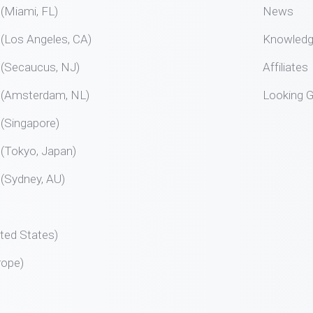
Miami, FL)
News
Los Angeles, CA)
Knowled
Secaucus, NJ)
Affiliates
Amsterdam, NL)
Looking G
Singapore)
Tokyo, Japan)
Sydney, AU)
ted States)
rope)