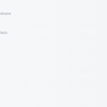
gebase
lass