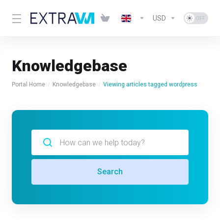
USD
Knowledgebase
Portal Home
Knowledgebase
Viewing articles tagged wordpress
Search