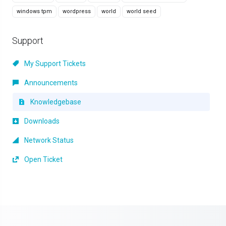
windows tpm
wordpress
world
world seed
Support
My Support Tickets
Announcements
Knowledgebase
Downloads
Network Status
Open Ticket