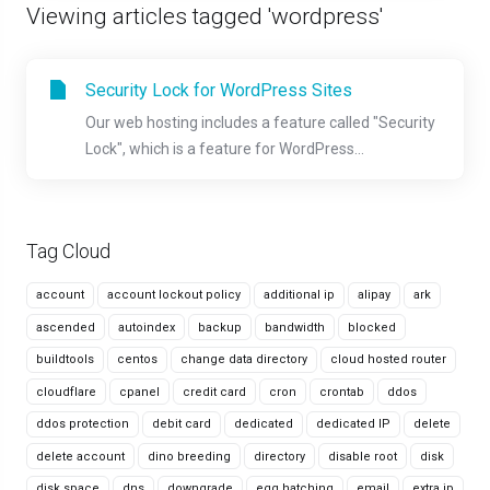
Viewing articles tagged 'wordpress'
Security Lock for WordPress Sites
Our web hosting includes a feature called "Security
Lock", which is a feature for WordPress...
Tag Cloud
account
account lockout policy
additional ip
alipay
ark
ascended
autoindex
backup
bandwidth
blocked
buildtools
centos
change data directory
cloud hosted router
cloudflare
cpanel
credit card
cron
crontab
ddos
ddos protection
debit card
dedicated
dedicated IP
delete
delete account
dino breeding
directory
disable root
disk
disk space
dns
downgrade
egg hatching
email
extra ip