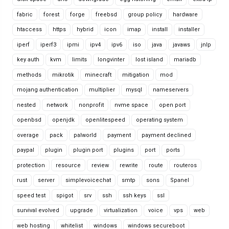
fabric
forest
forge
freebsd
group policy
hardware
htaccess
https
hybrid
icon
imap
install
installer
iperf
iperf3
ipmi
ipv4
ipv6
iso
java
javaws
jnlp
key auth
kvm
limits
longvinter
lost island
mariadb
methods
mikrotik
minecraft
mitigation
mod
mojang authentication
multiplier
mysql
nameservers
nested
network
nonprofit
nvme space
open port
openbsd
openjdk
openlitespeed
operating system
overage
pack
palworld
payment
payment declined
paypal
plugin
plugin port
plugins
port
ports
protection
resource
review
rewrite
route
routeros
rust
server
simplevoicechat
smtp
sons
Spanel
speed test
spigot
srv
ssh
ssh keys
ssl
survival evolved
upgrade
virtualization
voice
vps
web
web hosting
whitelist
windows
windows secureboot