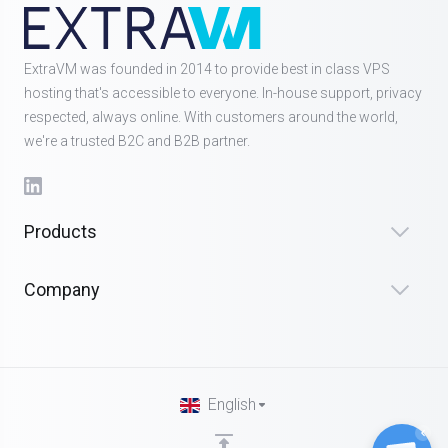
ExtraVM was founded in 2014 to provide best in class VPS
hosting that's accessible to everyone. In-house support, privacy
respected, always online. With customers around the world,
we're a trusted B2C and B2B partner.
Products
Company
English