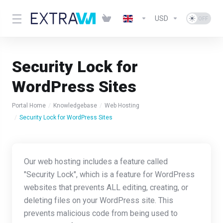
USD
Security Lock for
WordPress Sites
Portal Home
Knowledgebase
Web Hosting
Security Lock for WordPress Sites
Our web hosting includes a feature called
"Security Lock", which is a feature for WordPress
websites that prevents ALL editing, creating, or
deleting files on your WordPress site. This
prevents malicious code from being used to