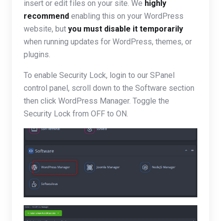
insert or edit files on your site. We
highly
recommend
enabling this on your WordPress
website, but
you must disable it temporarily
when running updates for WordPress, themes, or
plugins.
To enable Security Lock, login to our SPanel
control panel, scroll down to the Software section
then click WordPress Manager. Toggle the
Security Lock from OFF to ON.