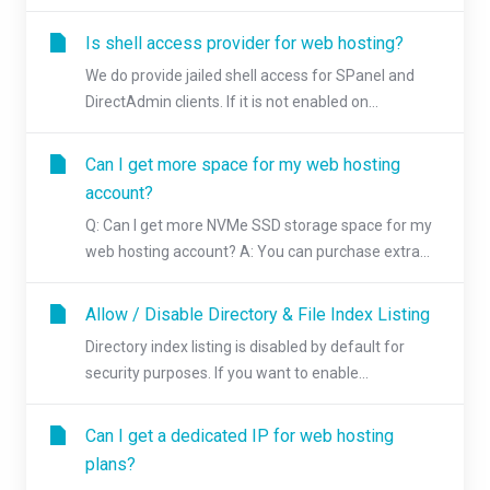
Is shell access provider for web hosting?
We do provide jailed shell access for SPanel and
DirectAdmin clients. If it is not enabled on...
Can I get more space for my web hosting
account?
Q: Can I get more NVMe SSD storage space for my
web hosting account? A: You can purchase extra...
Allow / Disable Directory & File Index Listing
Directory index listing is disabled by default for
security purposes. If you want to enable...
Can I get a dedicated IP for web hosting
plans?