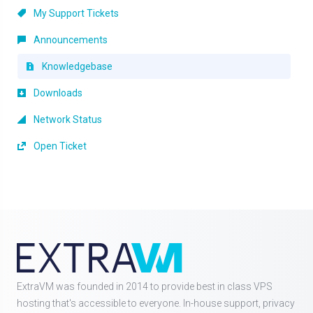
My Support Tickets
Announcements
Knowledgebase
Downloads
Network Status
Open Ticket
ExtraVM was founded in 2014 to provide best in class VPS
hosting that's accessible to everyone. In-house support, privacy