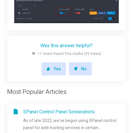
Was this answer helpful?
11 Users Found This Useful (39 Votes)
Yes
No
Most Popular Articles
SPanel Control Panel Screenshots
As of late 2022, we've begun using SPanel control
panel for web hosting services in certain...