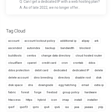
Q: Can I get a dedicated IP with a web hosting plan?
A: As of late 2022, we no longer offer...
Tag Cloud
account
account lockout policy
additional ip
alipay
ark
ascended
autoindex
backup
bandwidth
blocked
buildtools
centos
change data directory
cloud hosted router
cloudflare
cpanel
credit card
cron
crontab
ddos
ddos protection
debit card
dedicated
dedicated IP
delete
delete account
dino breeding
directory
disable root
disk
disk space
dns
downgrade
egg hatching
email
extra ip
fabric
forest
forge
freebsd
group policy
hardware
htaccess
https
hybrid
icon
imap
install
installer
iperf
iperf3
ipmi
ipv4
ipv6
iso
java
javaws
jnlp