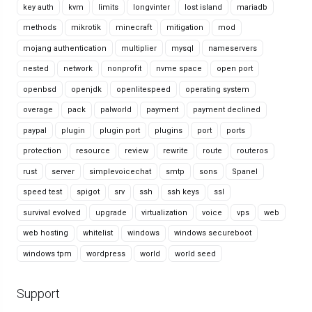
key auth
kvm
limits
longvinter
lost island
mariadb
methods
mikrotik
minecraft
mitigation
mod
mojang authentication
multiplier
mysql
nameservers
nested
network
nonprofit
nvme space
open port
openbsd
openjdk
openlitespeed
operating system
overage
pack
palworld
payment
payment declined
paypal
plugin
plugin port
plugins
port
ports
protection
resource
review
rewrite
route
routeros
rust
server
simplevoicechat
smtp
sons
Spanel
speed test
spigot
srv
ssh
ssh keys
ssl
survival evolved
upgrade
virtualization
voice
vps
web
web hosting
whitelist
windows
windows secureboot
windows tpm
wordpress
world
world seed
Support