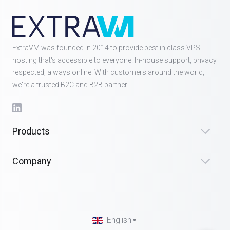
ExtraVM was founded in 2014 to provide best in class VPS
hosting that's accessible to everyone. In-house support, privacy
respected, always online. With customers around the world,
we're a trusted B2C and B2B partner.
Products
Company
English