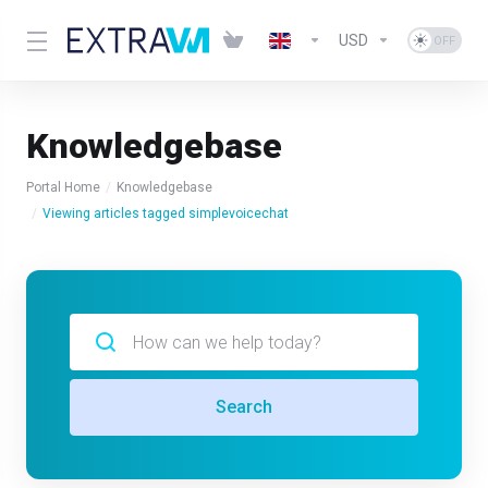
USD
Knowledgebase
Portal Home
Knowledgebase
Viewing articles tagged simplevoicechat
Search