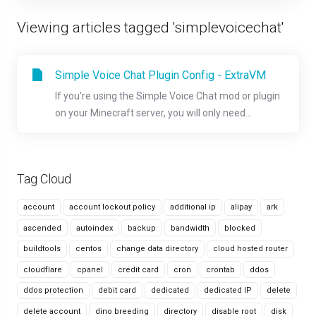
Viewing articles tagged 'simplevoicechat'
Simple Voice Chat Plugin Config - ExtraVM
If you're using the Simple Voice Chat mod or plugin
on your Minecraft server, you will only need...
Tag Cloud
account
account lockout policy
additional ip
alipay
ark
ascended
autoindex
backup
bandwidth
blocked
buildtools
centos
change data directory
cloud hosted router
cloudflare
cpanel
credit card
cron
crontab
ddos
ddos protection
debit card
dedicated
dedicated IP
delete
delete account
dino breeding
directory
disable root
disk