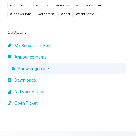
web hosting
whitelist
windows
windows secureboot
windows tpm
wordpress
world
world seed
Support
My Support Tickets
Announcements
Knowledgebase
Downloads
Network Status
Open Ticket