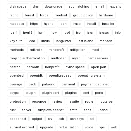
disk space
dns
downgrade
egg hatching
email
extra ip
fabric
forest
forge
freebsd
group policy
hardware
htaccess
https
hybrid
icon
imap
install
installer
iperf
iperf3
ipmi
ipv4
ipv6
iso
java
javaws
jnlp
key auth
kvm
limits
longvinter
lost island
mariadb
methods
mikrotik
minecraft
mitigation
mod
mojang authentication
multiplier
mysql
nameservers
nested
network
nonprofit
nvme space
open port
openbsd
openjdk
openlitespeed
operating system
overage
pack
palworld
payment
payment declined
paypal
plugin
plugin port
plugins
port
ports
protection
resource
review
rewrite
route
routeros
rust
server
simplevoicechat
smtp
sons
Spanel
speed test
spigot
srv
ssh
ssh keys
ssl
survival evolved
upgrade
virtualization
voice
vps
web