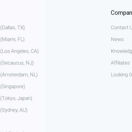
Compan
allas, TX)
Contact 
Miami, FL)
News
Los Angeles, CA)
Knowled
Secaucus, NJ)
Affiliates
Amsterdam, NL)
Looking G
Singapore)
Tokyo, Japan)
Sydney, AU)