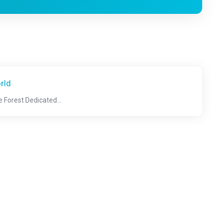
rld
 Forest Dedicated...