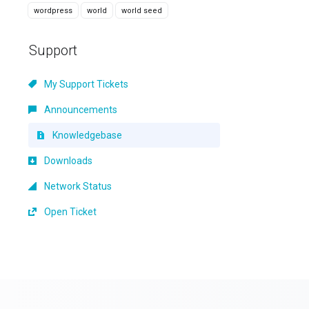
wordpress
world
world seed
Support
My Support Tickets
Announcements
Knowledgebase
Downloads
Network Status
Open Ticket