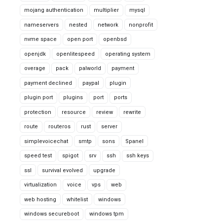
mojang authentication
multiplier
mysql
nameservers
nested
network
nonprofit
nvme space
open port
openbsd
openjdk
openlitespeed
operating system
overage
pack
palworld
payment
payment declined
paypal
plugin
plugin port
plugins
port
ports
protection
resource
review
rewrite
route
routeros
rust
server
simplevoicechat
smtp
sons
Spanel
speed test
spigot
srv
ssh
ssh keys
ssl
survival evolved
upgrade
virtualization
voice
vps
web
web hosting
whitelist
windows
windows secureboot
windows tpm