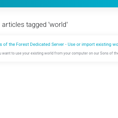
 articles tagged 'world'
s of the Forest Dedicated Server - Use or import existing wo
ou want to use your existing world from your computer on our Sons of the