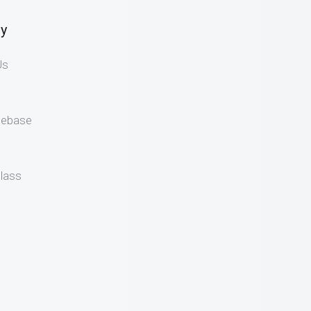
y
Us
gebase
lass