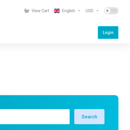
View Cart
English
USD
Login
Search