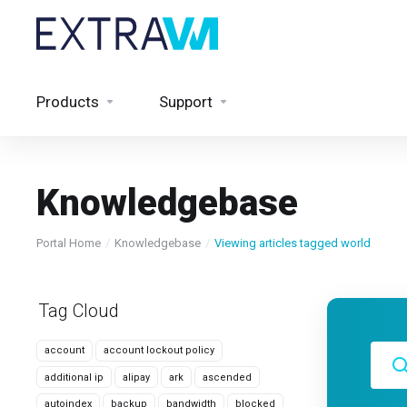
Products
Support
Knowledgebase
Portal Home
Knowledgebase
Viewing articles tagged world
Tag Cloud
account
account lockout policy
additional ip
alipay
ark
ascended
autoindex
backup
bandwidth
blocked