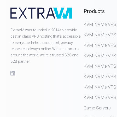
Products
KVM NVMe VPS (D
ExtraVM was founded in 2014 to provide
KVM NVMe VPS (
best in class VPS hosting that's accessible
to everyone. In-house support, privacy
KVM NVMe VPS (
respected, always online. With customers
around the world, we're a trusted B2C and
KVM NVMe VPS (
B2B partner.
KVM NVMe VPS (
KVM NVMe VPS (
KVM NVMe VPS (
KVM NVMe VPS (
Game Servers