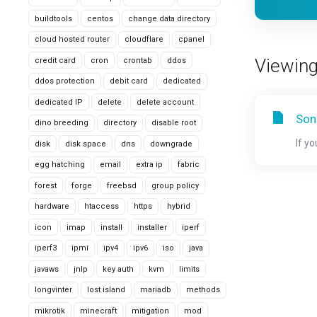
buildtools
centos
change data directory
cloud hosted router
cloudflare
cpanel
Viewing
credit card
cron
crontab
ddos
ddos protection
debit card
dedicated
dedicated IP
delete
delete account
Son
dino breeding
directory
disable root
If y
disk
disk space
dns
downgrade
egg hatching
email
extra ip
fabric
forest
forge
freebsd
group policy
hardware
htaccess
https
hybrid
icon
imap
install
installer
iperf
iperf3
ipmi
ipv4
ipv6
iso
java
javaws
jnlp
key auth
kvm
limits
longvinter
lost island
mariadb
methods
mikrotik
minecraft
mitigation
mod