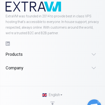
ExtraVM was founded in 2014 to provide best in class VPS
hosting that's accessible to everyone. In-house support, privacy
respected, always online. With customers around the world,
we're a trusted B2C and B2B partner.
Products
Company
English