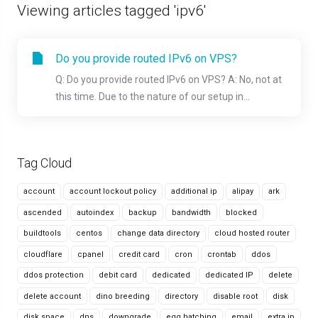
Viewing articles tagged 'ipv6'
Do you provide routed IPv6 on VPS?
Q: Do you provide routed IPv6 on VPS? A: No, not at
this time. Due to the nature of our setup in...
Tag Cloud
account
account lockout policy
additional ip
alipay
ark
ascended
autoindex
backup
bandwidth
blocked
buildtools
centos
change data directory
cloud hosted router
cloudflare
cpanel
credit card
cron
crontab
ddos
ddos protection
debit card
dedicated
dedicated IP
delete
delete account
dino breeding
directory
disable root
disk
disk space
dns
downgrade
egg hatching
email
extra ip