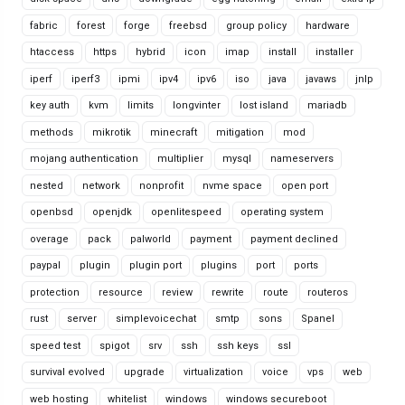
fabric
forest
forge
freebsd
group policy
hardware
htaccess
https
hybrid
icon
imap
install
installer
iperf
iperf3
ipmi
ipv4
ipv6
iso
java
javaws
jnlp
key auth
kvm
limits
longvinter
lost island
mariadb
methods
mikrotik
minecraft
mitigation
mod
mojang authentication
multiplier
mysql
nameservers
nested
network
nonprofit
nvme space
open port
openbsd
openjdk
openlitespeed
operating system
overage
pack
palworld
payment
payment declined
paypal
plugin
plugin port
plugins
port
ports
protection
resource
review
rewrite
route
routeros
rust
server
simplevoicechat
smtp
sons
Spanel
speed test
spigot
srv
ssh
ssh keys
ssl
survival evolved
upgrade
virtualization
voice
vps
web
web hosting
whitelist
windows
windows secureboot