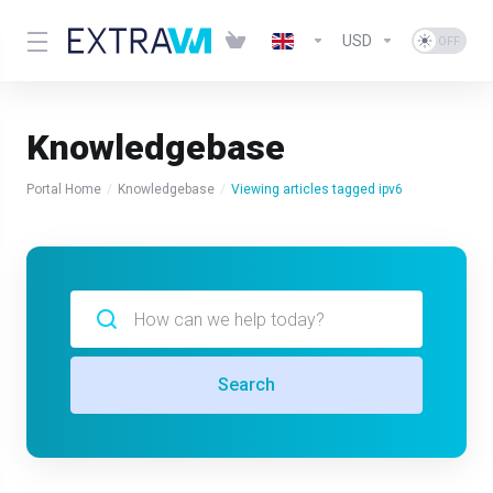
USD
Knowledgebase
Portal Home
Knowledgebase
Viewing articles tagged ipv6
Search