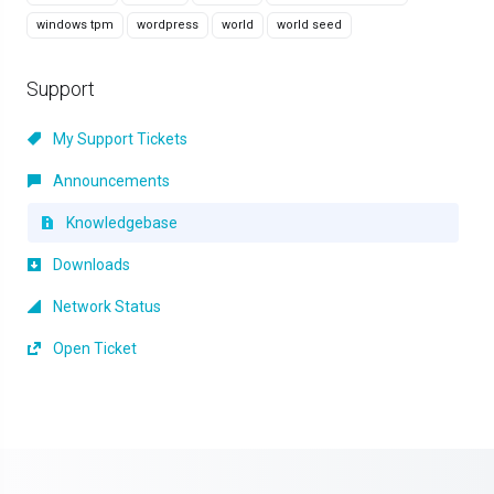
windows tpm
wordpress
world
world seed
Support
My Support Tickets
Announcements
Knowledgebase
Downloads
Network Status
Open Ticket