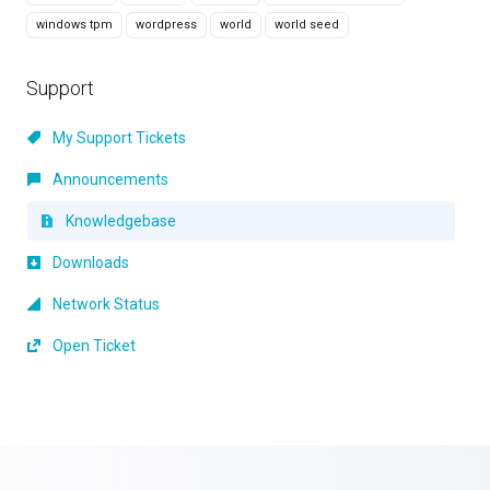
windows tpm
wordpress
world
world seed
Support
My Support Tickets
Announcements
Knowledgebase
Downloads
Network Status
Open Ticket