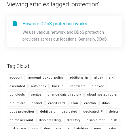
Viewing articles tagged 'protection'
How our DDoS protection works
We use various network and DDoS protection
providers across our locations. Generally, DDoS...
Tag Cloud
account
account lockout policy
additional ip
alipay
ark
ascended
autoindex
backup
bandwidth
blocked
buildtools
centos
change data directory
cloud hosted router
cloudflare
cpanel
credit card
cron
crontab
ddos
ddos protection
debit card
dedicated
dedicated IP
delete
delete account
dino breeding
directory
disable root
disk
disk space
dns
downgrade
egg hatching
email
extra ip