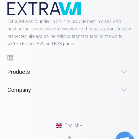
ExtraVM was founded in 2014 to provide best in class VPS
hosting that's accessible to everyone. In-house support, privacy
respected, always online. With customers around the world,
we're a trusted B2C and B2B partner.
Products
Company
English