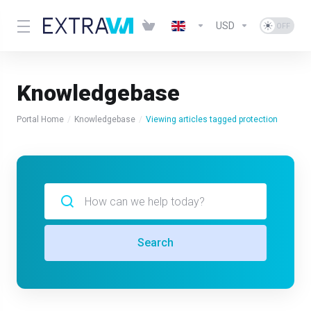
USD
Knowledgebase
Portal Home
Knowledgebase
Viewing articles tagged protection
Search