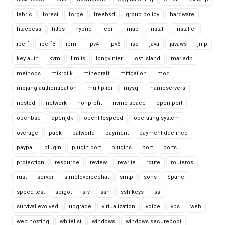
fabric
forest
forge
freebsd
group policy
hardware
htaccess
https
hybrid
icon
imap
install
installer
iperf
iperf3
ipmi
ipv4
ipv6
iso
java
javaws
jnlp
key auth
kvm
limits
longvinter
lost island
mariadb
methods
mikrotik
minecraft
mitigation
mod
mojang authentication
multiplier
mysql
nameservers
nested
network
nonprofit
nvme space
open port
openbsd
openjdk
openlitespeed
operating system
overage
pack
palworld
payment
payment declined
paypal
plugin
plugin port
plugins
port
ports
protection
resource
review
rewrite
route
routeros
rust
server
simplevoicechat
smtp
sons
Spanel
speed test
spigot
srv
ssh
ssh keys
ssl
survival evolved
upgrade
virtualization
voice
vps
web
web hosting
whitelist
windows
windows secureboot