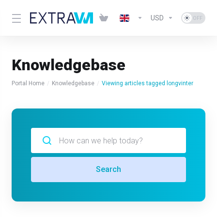
USD
Knowledgebase
Portal Home
Knowledgebase
Viewing articles tagged longvinter
Search