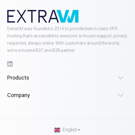
ExtraVM was founded in 2014 to provide best in class VPS
hosting that's accessible to everyone. In-house support, privacy
respected, always online. With customers around the world,
we're a trusted B2C and B2B partner.
Products
Company
English