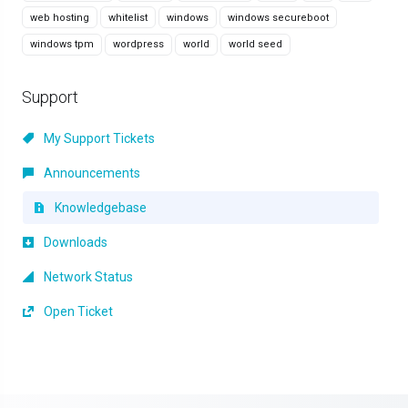
web hosting
whitelist
windows
windows secureboot
windows tpm
wordpress
world
world seed
Support
My Support Tickets
Announcements
Knowledgebase
Downloads
Network Status
Open Ticket