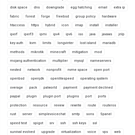
disk space
dns
downgrade
egg hatching
email
extra ip
fabric
forest
forge
freebsd
group policy
hardware
htaccess
https
hybrid
icon
imap
install
installer
iperf
iperf3
ipmi
ipv4
ipv6
iso
java
javaws
jnlp
key auth
kvm
limits
longvinter
lost island
mariadb
methods
mikrotik
minecraft
mitigation
mod
mojang authentication
multiplier
mysql
nameservers
nested
network
nonprofit
nvme space
open port
openbsd
openjdk
openlitespeed
operating system
overage
pack
palworld
payment
payment declined
paypal
plugin
plugin port
plugins
port
ports
protection
resource
review
rewrite
route
routeros
rust
server
simplevoicechat
smtp
sons
Spanel
speed test
spigot
srv
ssh
ssh keys
ssl
survival evolved
upgrade
virtualization
voice
vps
web