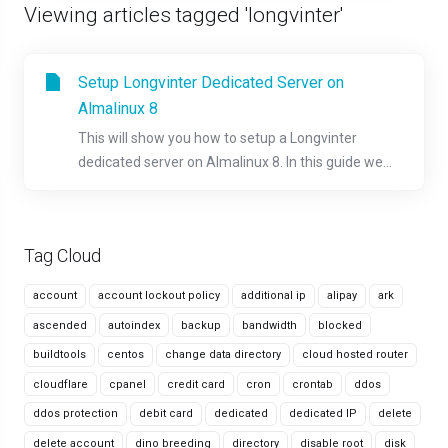
Viewing articles tagged 'longvinter'
Setup Longvinter Dedicated Server on
Almalinux 8
This will show you how to setup a Longvinter
dedicated server on Almalinux 8. In this guide we...
Tag Cloud
account
account lockout policy
additional ip
alipay
ark
ascended
autoindex
backup
bandwidth
blocked
buildtools
centos
change data directory
cloud hosted router
cloudflare
cpanel
credit card
cron
crontab
ddos
ddos protection
debit card
dedicated
dedicated IP
delete
delete account
dino breeding
directory
disable root
disk