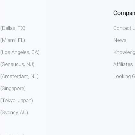
Compan
allas, TX)
Contact 
Miami, FL)
News
Los Angeles, CA)
Knowled
Secaucus, NJ)
Affiliates
Amsterdam, NL)
Looking G
Singapore)
Tokyo, Japan)
Sydney, AU)