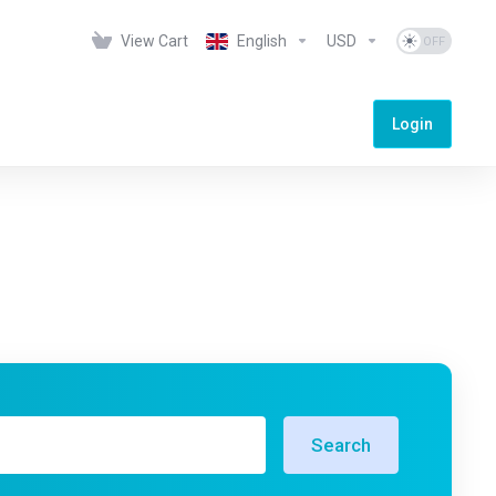
View Cart
English
USD
Login
Search