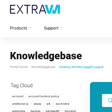
Products
Support
Knowledgebase
Portal Home
Knowledgebase
Viewing articles tagged paypal
Tag Cloud
account
account lockout policy
additional ip
alipay
ark
ascended
autoindex
backup
bandwidth
blocked