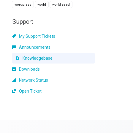
wordpress
world
world seed
Support
My Support Tickets
Announcements
Knowledgebase
Downloads
Network Status
Open Ticket