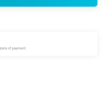
ozens of payment...