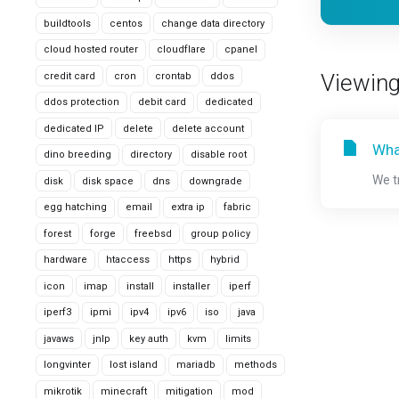
buildtools
centos
change data directory
cloud hosted router
cloudflare
cpanel
Viewing
credit card
cron
crontab
ddos
ddos protection
debit card
dedicated
dedicated IP
delete
delete account
Wha
dino breeding
directory
disable root
We t
disk
disk space
dns
downgrade
egg hatching
email
extra ip
fabric
forest
forge
freebsd
group policy
hardware
htaccess
https
hybrid
icon
imap
install
installer
iperf
iperf3
ipmi
ipv4
ipv6
iso
java
javaws
jnlp
key auth
kvm
limits
longvinter
lost island
mariadb
methods
mikrotik
minecraft
mitigation
mod