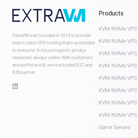
Products
KVM NVMe VPS (D
ExtraVM was founded in 2014 to provide
KVM NVMe VPS (
best in class VPS hosting that's accessible
to everyone. In-house support, privacy
KVM NVMe VPS (
respected, always online. With customers
around the world, we're a trusted B2C and
KVM NVMe VPS (
B2B partner.
KVM NVMe VPS (
KVM NVMe VPS (
KVM NVMe VPS (
KVM NVMe VPS (
Game Servers