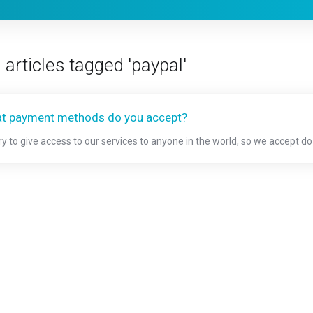
 articles tagged 'paypal'
t payment methods do you accept?
ry to give access to our services to anyone in the world, so we accept d