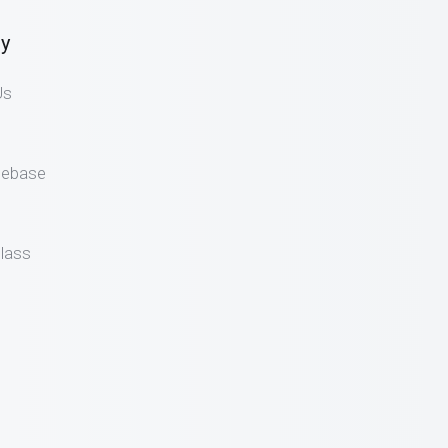
y
Us
gebase
lass