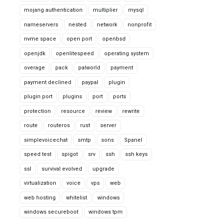
mojang authentication
multiplier
mysql
nameservers
nested
network
nonprofit
nvme space
open port
openbsd
openjdk
openlitespeed
operating system
overage
pack
palworld
payment
payment declined
paypal
plugin
plugin port
plugins
port
ports
protection
resource
review
rewrite
route
routeros
rust
server
simplevoicechat
smtp
sons
Spanel
speed test
spigot
srv
ssh
ssh keys
ssl
survival evolved
upgrade
virtualization
voice
vps
web
web hosting
whitelist
windows
windows secureboot
windows tpm