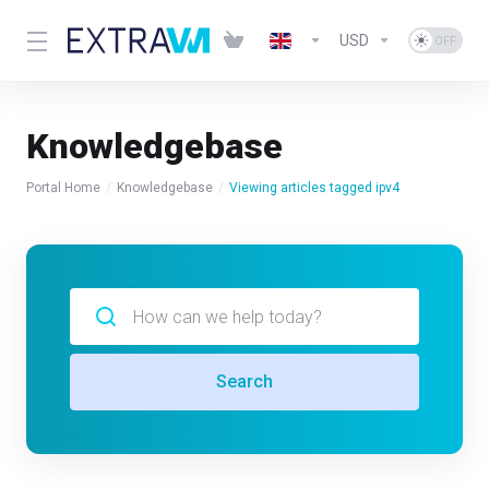
USD
Knowledgebase
Portal Home
Knowledgebase
Viewing articles tagged ipv4
Search