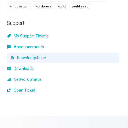
windows tpm
wordpress
world
world seed
Support
My Support Tickets
Announcements
Knowledgebase
Downloads
Network Status
Open Ticket