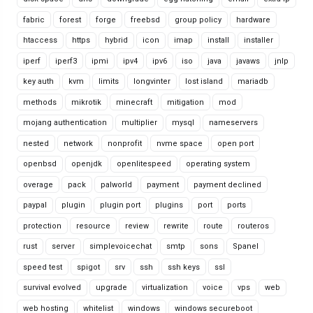
fabric
forest
forge
freebsd
group policy
hardware
htaccess
https
hybrid
icon
imap
install
installer
iperf
iperf3
ipmi
ipv4
ipv6
iso
java
javaws
jnlp
key auth
kvm
limits
longvinter
lost island
mariadb
methods
mikrotik
minecraft
mitigation
mod
mojang authentication
multiplier
mysql
nameservers
nested
network
nonprofit
nvme space
open port
openbsd
openjdk
openlitespeed
operating system
overage
pack
palworld
payment
payment declined
paypal
plugin
plugin port
plugins
port
ports
protection
resource
review
rewrite
route
routeros
rust
server
simplevoicechat
smtp
sons
Spanel
speed test
spigot
srv
ssh
ssh keys
ssl
survival evolved
upgrade
virtualization
voice
vps
web
web hosting
whitelist
windows
windows secureboot