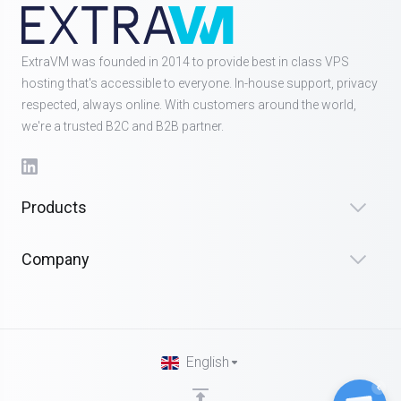
ExtraVM was founded in 2014 to provide best in class VPS
hosting that's accessible to everyone. In-house support, privacy
respected, always online. With customers around the world,
we're a trusted B2C and B2B partner.
Products
Company
English