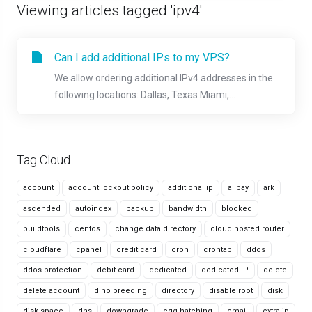
Viewing articles tagged 'ipv4'
Can I add additional IPs to my VPS?
We allow ordering additional IPv4 addresses in the
following locations: Dallas, Texas Miami,...
Tag Cloud
account
account lockout policy
additional ip
alipay
ark
ascended
autoindex
backup
bandwidth
blocked
buildtools
centos
change data directory
cloud hosted router
cloudflare
cpanel
credit card
cron
crontab
ddos
ddos protection
debit card
dedicated
dedicated IP
delete
delete account
dino breeding
directory
disable root
disk
disk space
dns
downgrade
egg hatching
email
extra ip