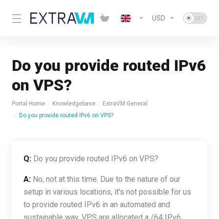
USD
Do you provide routed IPv6
on VPS?
Portal Home
Knowledgebase
ExtraVM General
Do you provide routed IPv6 on VPS?
Q:
Do you provide routed IPv6 on VPS?
A:
No, not at this time. Due to the nature of our
setup in various locations, it's not possible for us
to provide routed IPv6 in an automated and
sustainable way. VPS are allocated a /64 IPv6