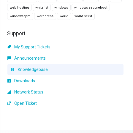
web hosting
whitelist
windows
windows secureboot
windows tpm
wordpress
world
world seed
Support
My Support Tickets
Announcements
Knowledgebase
Downloads
Network Status
Open Ticket