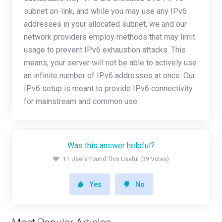
subnet on-link, and while you may use any IPv6
addresses in your allocated subnet, we and our
network providers employ methods that may limit
usage to prevent IPv6 exhaustion attacks. This
means, your server will not be able to actively use
an infinite number of IPv6 addresses at once. Our
IPv6 setup is meant to provide IPv6 connectivity
for mainstream and common use.
Was this answer helpful?
11 Users Found This Useful (39 Votes)
Yes
No