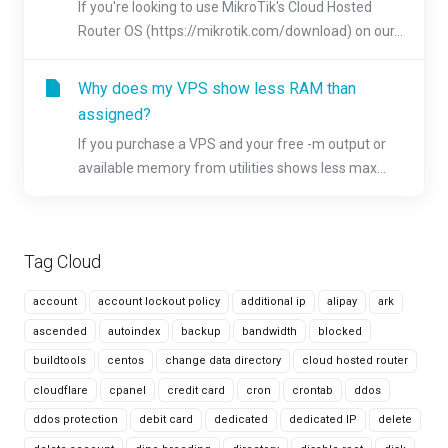
If you're looking to use MikroTik's Cloud Hosted
Router OS (https://mikrotik.com/download) on our...
Why does my VPS show less RAM than
assigned?
If you purchase a VPS and your free -m output or
available memory from utilities shows less max...
Tag Cloud
account
account lockout policy
additional ip
alipay
ark
ascended
autoindex
backup
bandwidth
blocked
buildtools
centos
change data directory
cloud hosted router
cloudflare
cpanel
credit card
cron
crontab
ddos
ddos protection
debit card
dedicated
dedicated IP
delete