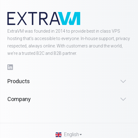
ExtraVM was founded in 2014 to provide best in class VPS
hosting that's accessible to everyone. In-house support, privacy
respected, always online. With customers around the world,
we're a trusted B2C and B2B partner.
Products
Company
English