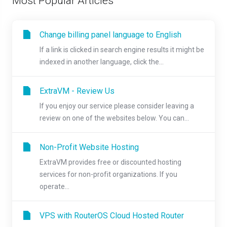
Most Popular Articles
Change billing panel language to English
If a link is clicked in search engine results it might be
indexed in another language, click the...
ExtraVM - Review Us
If you enjoy our service please consider leaving a
review on one of the websites below. You can...
Non-Profit Website Hosting
ExtraVM provides free or discounted hosting
services for non-profit organizations. If you
operate...
VPS with RouterOS Cloud Hosted Router