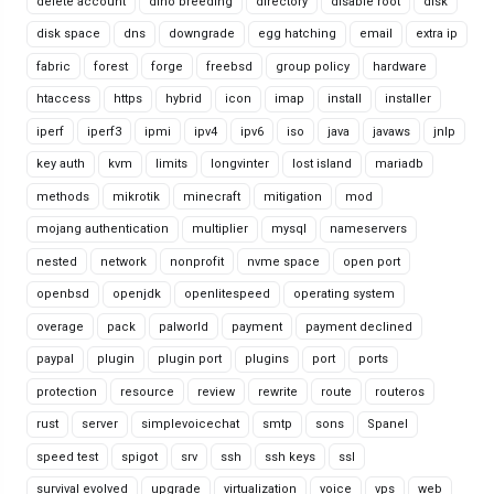
delete account
dino breeding
directory
disable root
disk
disk space
dns
downgrade
egg hatching
email
extra ip
fabric
forest
forge
freebsd
group policy
hardware
htaccess
https
hybrid
icon
imap
install
installer
iperf
iperf3
ipmi
ipv4
ipv6
iso
java
javaws
jnlp
key auth
kvm
limits
longvinter
lost island
mariadb
methods
mikrotik
minecraft
mitigation
mod
mojang authentication
multiplier
mysql
nameservers
nested
network
nonprofit
nvme space
open port
openbsd
openjdk
openlitespeed
operating system
overage
pack
palworld
payment
payment declined
paypal
plugin
plugin port
plugins
port
ports
protection
resource
review
rewrite
route
routeros
rust
server
simplevoicechat
smtp
sons
Spanel
speed test
spigot
srv
ssh
ssh keys
ssl
survival evolved
upgrade
virtualization
voice
vps
web