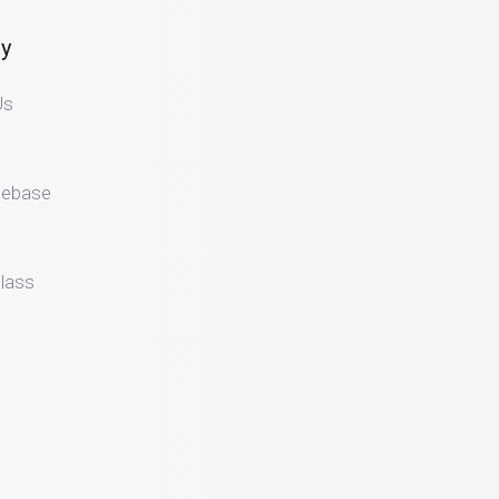
y
Us
gebase
lass