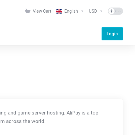
View Cart
English
USD
Login
ing and game server hosting. AliPay is a top
m across the world.