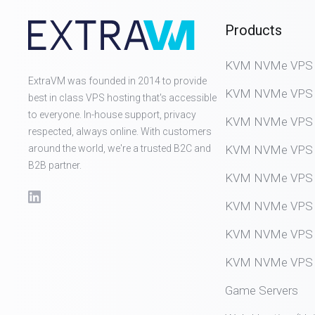
Products
KVM NVMe VPS (D
ExtraVM was founded in 2014 to provide
KVM NVMe VPS (
best in class VPS hosting that's accessible
to everyone. In-house support, privacy
KVM NVMe VPS (
respected, always online. With customers
around the world, we're a trusted B2C and
KVM NVMe VPS (
B2B partner.
KVM NVMe VPS (
KVM NVMe VPS (
KVM NVMe VPS (
KVM NVMe VPS (
Game Servers