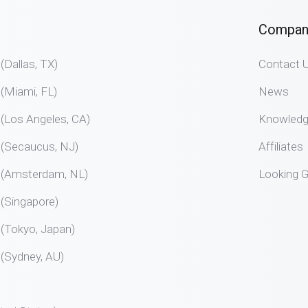
Compan
allas, TX)
Contact 
Miami, FL)
News
Los Angeles, CA)
Knowled
Secaucus, NJ)
Affiliates
Amsterdam, NL)
Looking G
Singapore)
Tokyo, Japan)
Sydney, AU)