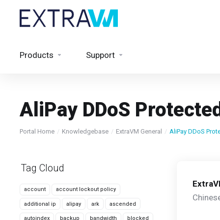
Products
Support
AliPay DDoS Protecte
Portal Home
Knowledgebase
ExtraVM General
AliPay DDoS Prot
Tag Cloud
Extra
account
account lockout policy
Chinese
additional ip
alipay
ark
ascended
autoindex
backup
bandwidth
blocked