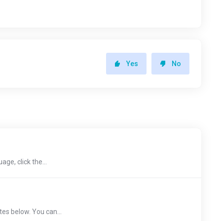
Yes
No
age, click the...
tes below. You can...