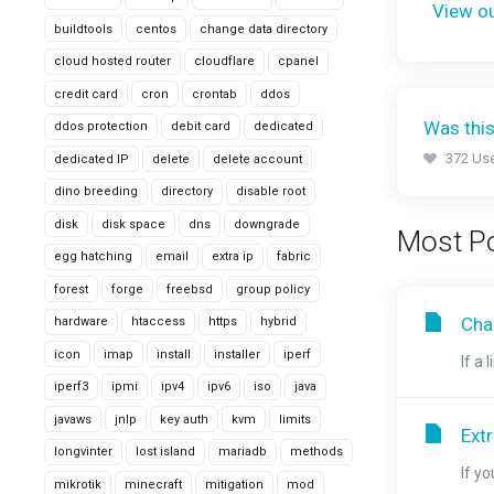
View ou
buildtools
centos
change data directory
cloud hosted router
cloudflare
cpanel
credit card
cron
crontab
ddos
Was this
ddos protection
debit card
dedicated
372 Use
dedicated IP
delete
delete account
dino breeding
directory
disable root
disk
disk space
dns
downgrade
Most Po
egg hatching
email
extra ip
fabric
forest
forge
freebsd
group policy
Chan
hardware
htaccess
https
hybrid
icon
imap
install
installer
iperf
If a 
iperf3
ipmi
ipv4
ipv6
iso
java
javaws
jnlp
key auth
kvm
limits
Ext
longvinter
lost island
mariadb
methods
If y
mikrotik
minecraft
mitigation
mod