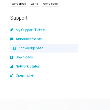
wordpress
world
world seed
Support
My Support Tickets
Announcements
Knowledgebase
Downloads
Network Status
Open Ticket