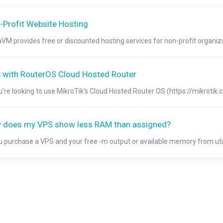
-Profit Website Hosting
aVM provides free or discounted hosting services for non-profit organizat
 with RouterOS Cloud Hosted Router
ou're looking to use MikroTik's Cloud Hosted Router OS (https://mikrotik
 does my VPS show less RAM than assigned?
ou purchase a VPS and your free -m output or available memory from util