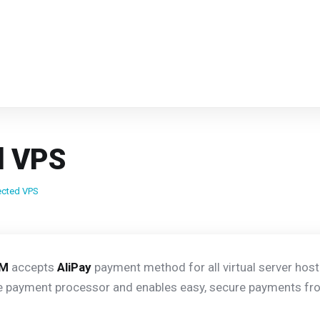
d VPS
ected VPS
VM
accepts
AliPay
payment method for all virtual server host
 payment processor and enables easy, secure payments fro