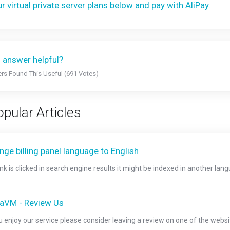
r virtual private server plans below and pay with AliPay.
 answer helpful?
rs Found This Useful (691 Votes)
pular Articles
ge billing panel language to English
link is clicked in search engine results it might be indexed in another langu
raVM - Review Us
ou enjoy our service please consider leaving a review on one of the websi