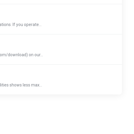
ions. If you operate...
.com/download) on our...
ities shows less max...