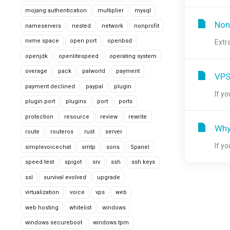
mojang authentication
multiplier
mysql
Non
nameservers
nested
network
nonprofit
nvme space
open port
openbsd
Extr
openjdk
openlitespeed
operating system
overage
pack
palworld
payment
VPS
payment declined
paypal
plugin
If y
plugin port
plugins
port
ports
protection
resource
review
rewrite
Why
route
routeros
rust
server
If y
simplevoicechat
smtp
sons
Spanel
speed test
spigot
srv
ssh
ssh keys
ssl
survival evolved
upgrade
virtualization
voice
vps
web
web hosting
whitelist
windows
windows secureboot
windows tpm