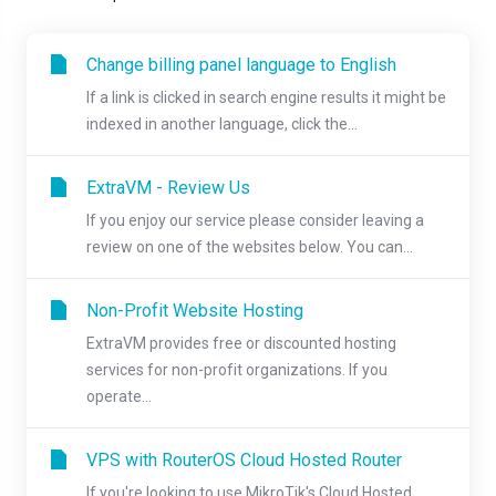
Change billing panel language to English
If a link is clicked in search engine results it might be
indexed in another language, click the...
ExtraVM - Review Us
If you enjoy our service please consider leaving a
review on one of the websites below. You can...
Non-Profit Website Hosting
ExtraVM provides free or discounted hosting
services for non-profit organizations. If you
operate...
VPS with RouterOS Cloud Hosted Router
If you're looking to use MikroTik's Cloud Hosted