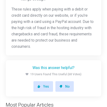
These rules apply when paying with a debit or
credit card directly on our website, or if you're
paying with a card using a PayPal account. Due to
the high risk of fraud in the hosting industry with
chargebacks and card fraud, these requirements
are needed to protect our business and
consumers.
Was this answer helpful?
19 Users Found This Useful (68 Votes)
Yes
No
Most Popular Articles