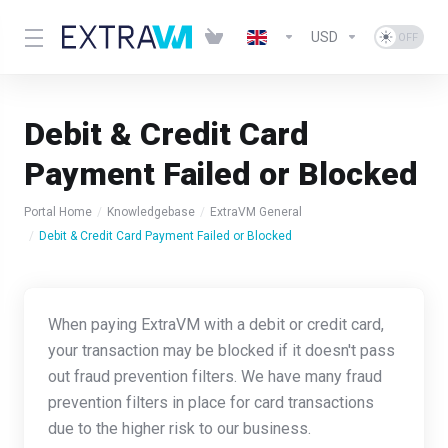
USD
Debit & Credit Card
Payment Failed or Blocked
Portal Home
Knowledgebase
ExtraVM General
Debit & Credit Card Payment Failed or Blocked
When paying ExtraVM with a debit or credit card,
your transaction may be blocked if it doesn't pass
out fraud prevention filters. We have many fraud
prevention filters in place for card transactions
due to the higher risk to our business.