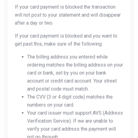
If your card payment is blocked the transaction
will not post to your statement and will disappear
after a day or two.
If your card payment is blocked and you want to
get past this, make sure of the following:
The billing address you entered while
ordering matches the billing address on your
card or bank, set by you on your bank
account or credit card account. Your street
and postal code must match.
The CVV (3 or 4 digit code) matches the
numbers on your card.
Your card issuer must support AVS (Address
Verification Service). If we are unable to
verify your card address the payment will
not go through.