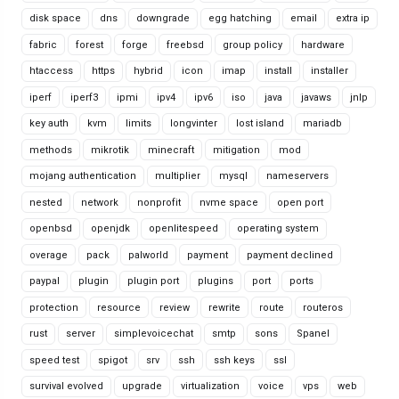
disk space
dns
downgrade
egg hatching
email
extra ip
fabric
forest
forge
freebsd
group policy
hardware
htaccess
https
hybrid
icon
imap
install
installer
iperf
iperf3
ipmi
ipv4
ipv6
iso
java
javaws
jnlp
key auth
kvm
limits
longvinter
lost island
mariadb
methods
mikrotik
minecraft
mitigation
mod
mojang authentication
multiplier
mysql
nameservers
nested
network
nonprofit
nvme space
open port
openbsd
openjdk
openlitespeed
operating system
overage
pack
palworld
payment
payment declined
paypal
plugin
plugin port
plugins
port
ports
protection
resource
review
rewrite
route
routeros
rust
server
simplevoicechat
smtp
sons
Spanel
speed test
spigot
srv
ssh
ssh keys
ssl
survival evolved
upgrade
virtualization
voice
vps
web