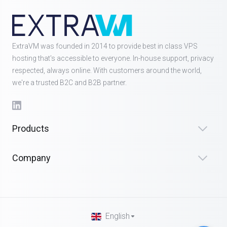
ExtraVM was founded in 2014 to provide best in class VPS
hosting that's accessible to everyone. In-house support, privacy
respected, always online. With customers around the world,
we're a trusted B2C and B2B partner.
Products
Company
English