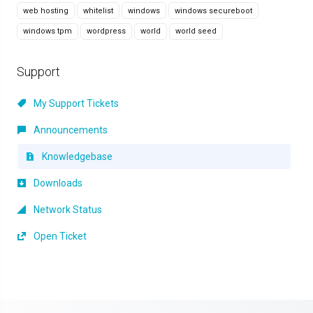
web hosting
whitelist
windows
windows secureboot
windows tpm
wordpress
world
world seed
Support
My Support Tickets
Announcements
Knowledgebase
Downloads
Network Status
Open Ticket