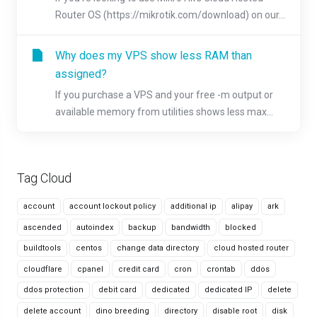
Router OS (https://mikrotik.com/download) on our...
Why does my VPS show less RAM than
assigned?
If you purchase a VPS and your free -m output or
available memory from utilities shows less max...
Tag Cloud
account
account lockout policy
additional ip
alipay
ark
ascended
autoindex
backup
bandwidth
blocked
buildtools
centos
change data directory
cloud hosted router
cloudflare
cpanel
credit card
cron
crontab
ddos
ddos protection
debit card
dedicated
dedicated IP
delete
delete account
dino breeding
directory
disable root
disk