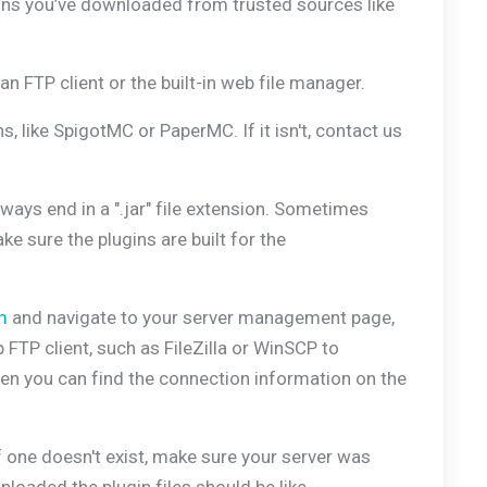
ugins you’ve downloaded from trusted sources like
n FTP client or the built-in web file manager.
 like SpigotMC or PaperMC. If it isn't, contact us
ways end in a ".jar" file extension. Sometimes
ke sure the plugins are built for the
m
and navigate to your server management page,
p FTP client, such as FileZilla or WinSCP to
hen you can find the connection information on the
If one doesn't exist, make sure your server was