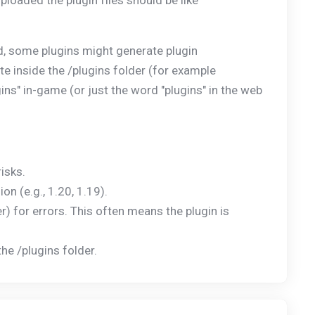
ploaded the plugin files should be like
d, some plugins might generate plugin
te inside the /plugins folder (for example
ns" in-game (or just the word "plugins" in the web
isks.
n (e.g., 1.20, 1.19).
der) for errors. This often means the plugin is
he /plugins folder.