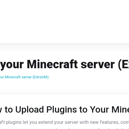
 your Minecraft server (
ur Minecraft server (ExtraVM)
 to Upload Plugins to Your Min
ft plugins let you extend your server with new features, 