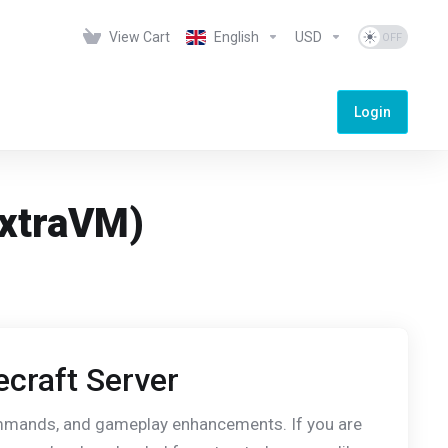
View Cart
English
USD
Login
ExtraVM)
ecraft Server
commands, and gameplay enhancements. If you are