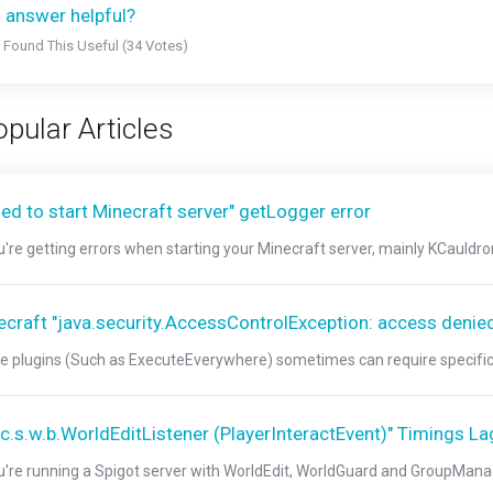
 answer helpful?
 Found This Useful (34 Votes)
pular Articles
led to start Minecraft server" getLogger error
ou're getting errors when starting your Minecraft server, mainly KCauldron
ecraft "java.security.AccessControlException: access denie
 plugins (Such as ExecuteEverywhere) sometimes can require specific jav
"c.s.w.b.WorldEditListener (PlayerInteractEvent)" Timings La
ou're running a Spigot server with WorldEdit, WorldGuard and GroupManage