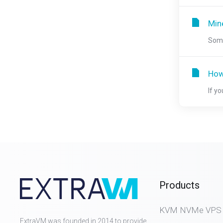
Mine
Some
How
If y
Products
KVM NVMe VPS (D
ExtraVM was founded in 2014 to provide