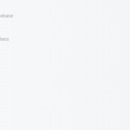
gebase
lass