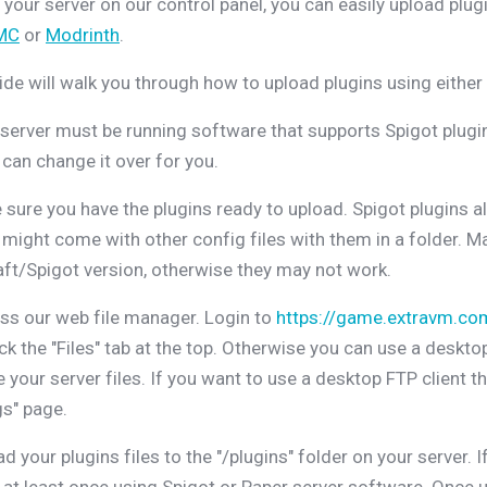
 your server on our control panel, you can easily upload pl
MC
or
Modrinth
.
ide will walk you through how to upload plugins using either a
server must be running software that supports Spigot plugins,
can change it over for you.
sure you have the plugins ready to upload. Spigot plugins al
 might come with other config files with them in a folder. Ma
ft/Spigot version, otherwise they may not work.
s our web file manager. Login to
https://game.extravm.co
ick the "Files" tab at the top. Otherwise you can use a deskto
your server files. If you want to use a desktop FTP client t
gs" page.
d your plugins files to the "/plugins" folder on your server. 