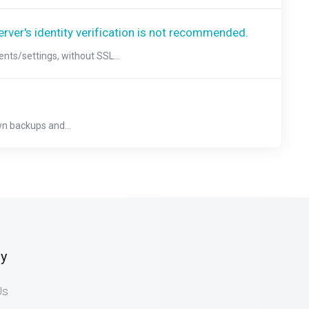
erver's identity verification is not recommended.
ts/settings, without SSL...
n backups and...
y
Us