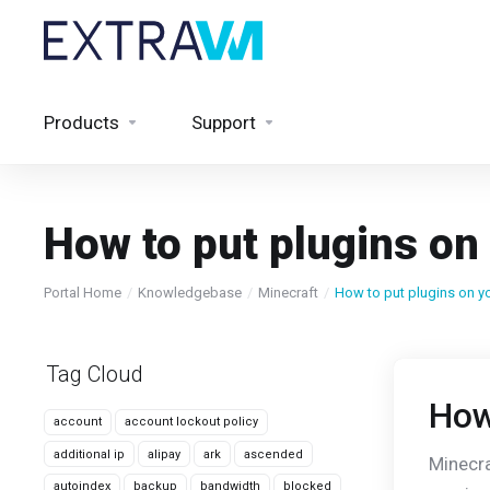
Products
Support
How to put plugins on
Portal Home
Knowledgebase
Minecraft
How to put plugins on yo
Tag Cloud
How
account
account lockout policy
additional ip
alipay
ark
ascended
Minecra
autoindex
backup
bandwidth
blocked