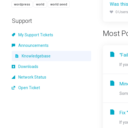
Was this
wordpress
world
world seed
0 Users
Support
Most Po
My Support Tickets
Announcements
"Fai
Knowledgebase
If y
Downloads
Network Status
Min
Open Ticket
Some
Fix 
If y