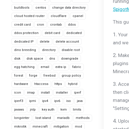
running
buildtools
centos
change data directory
Spigot
cloud hosted router
cloudflare
cpanel
This gu
credit card
cron
crontab
ddos
ddos protection
debit card
dedicated
1.
Your 
dedicated IP
delete
delete account
and we 
dino breeding
directory
disable root
2.
Make 
disk
disk space
dns
downgrade
plugins
egg hatching
email
extra ip
fabric
Minecra
forest
forge
freebsd
group policy
3.
Acces
hardware
htaccess
https
hybrid
then cl
icon
imap
install
installer
iperf
manage 
iperf3
ipmi
ipv4
ipv6
iso
java
"Settin
javaws
jnlp
key auth
kvm
limits
longvinter
lost island
mariadb
methods
4.
Uploa
mikrotik
minecraft
mitigation
mod