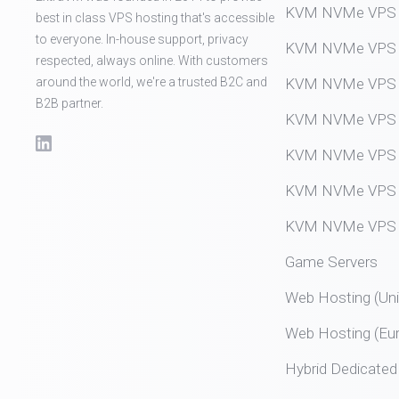
KVM NVMe VPS (
best in class VPS hosting that's accessible
to everyone. In-house support, privacy
KVM NVMe VPS (
respected, always online. With customers
around the world, we're a trusted B2C and
KVM NVMe VPS (
B2B partner.
KVM NVMe VPS (
KVM NVMe VPS (
KVM NVMe VPS (
KVM NVMe VPS (
Game Servers
Web Hosting (Uni
Web Hosting (Eu
Hybrid Dedicated