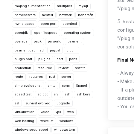
started
mojang authentication
multiplier
mysql
"/plugi
nameservers
nested
network
nonprofit
5.
Resta
nvme space
open port
openbsd
configu
openjdk
openlitespeed
operating system
"/plugi
overage
pack
palworld
payment
console
payment declined
paypal
plugin
Final 
plugin port
plugins
port
ports
protection
resource
review
rewrite
- Alway
route
routeros
rust
server
- Make 
simplevoicechat
smtp
sons
Spanel
- If a 
speed test
spigot
srv
ssh
ssh keys
outdate
ssl
survival evolved
upgrade
- You c
virtualization
voice
vps
web
web hosting
whitelist
windows
windows secureboot
windows tpm