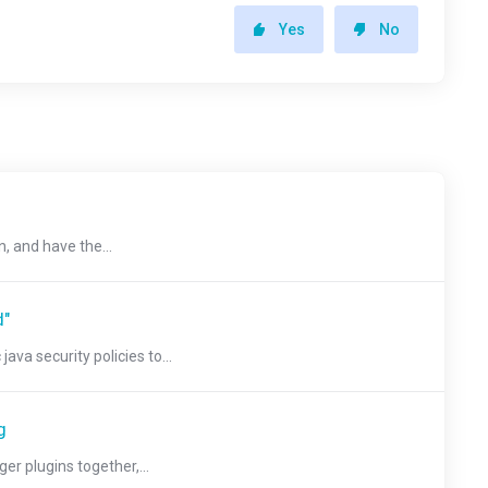
Yes
No
, and have the...
d"
a security policies to...
g
r plugins together,...