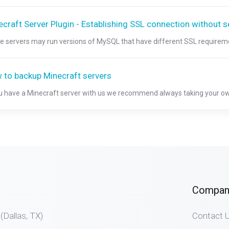
craft Server Plugin - Establishing SSL connection without s
 servers may run versions of MySQL that have different SSL requiremen
 to backup Minecraft servers
ou have a Minecraft server with us we recommend always taking your ow
Compan
allas, TX)
Contact 