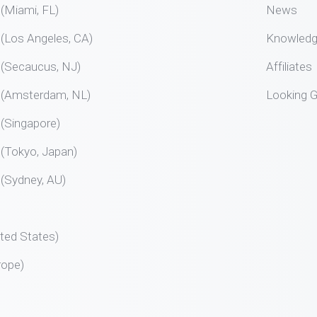
Miami, FL)
News
Los Angeles, CA)
Knowled
Secaucus, NJ)
Affiliates
Amsterdam, NL)
Looking G
Singapore)
Tokyo, Japan)
Sydney, AU)
ted States)
rope)