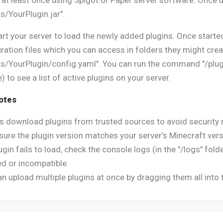
 at least once using Spigot or Paper server software. Once u
ns/YourPlugin.jar".
rt your server to load the newly added plugins. Once starte
ration files which you can access in folders they might crea
ns/YourPlugin/config.yaml". You can run the command "/plugi
) to see a list of active plugins on your server.
Notes
s download plugins from trusted sources to avoid security r
sure the plugin version matches your server’s Minecraft versio
plugin fails to load, check the console logs (in the "/logs" fol
d or incompatible.
an upload multiple plugins at once by dragging them all into t