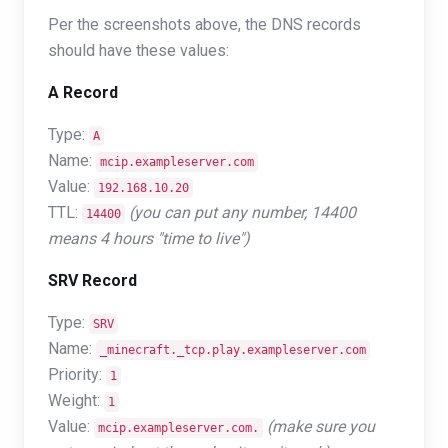
Per the screenshots above, the DNS records
should have these values:
A Record
Type:
A
Name:
mcip.exampleserver.com
Value:
192.168.10.20
TTL:
(you can put any number, 14400
14400
means 4 hours "time to live")
SRV Record
Type:
SRV
Name:
_minecraft._tcp.play.exampleserver.com
Priority:
1
Weight:
1
Value:
(make sure you
mcip.exampleserver.com.