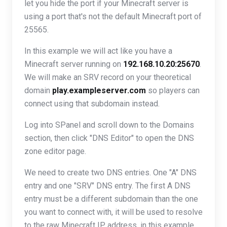
let you hide the port if your Minecraft server is
using a port that's not the default Minecraft port of
25565.
In this example we will act like you have a
Minecraft server running on
192.168.10.20:25670
.
We will make an SRV record on your theoretical
domain
play.exampleserver.com
so players can
connect using that subdomain instead.
Log into SPanel and scroll down to the Domains
section, then click "DNS Editor" to open the DNS
zone editor page.
We need to create two DNS entries. One "A" DNS
entry and one "SRV" DNS entry. The first A DNS
entry must be a different subdomain than the one
you want to connect with, it will be used to resolve
to the raw Minecraft IP address, in this example