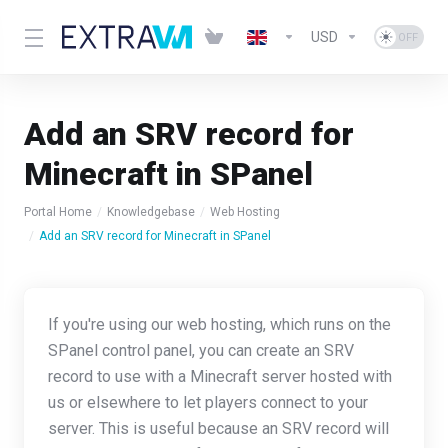
USD
Add an SRV record for
Minecraft in SPanel
Portal Home
Knowledgebase
Web Hosting
Add an SRV record for Minecraft in SPanel
If you're using our web hosting, which runs on the
SPanel control panel, you can create an SRV
record to use with a Minecraft server hosted with
us or elsewhere to let players connect to your
server. This is useful because an SRV record will