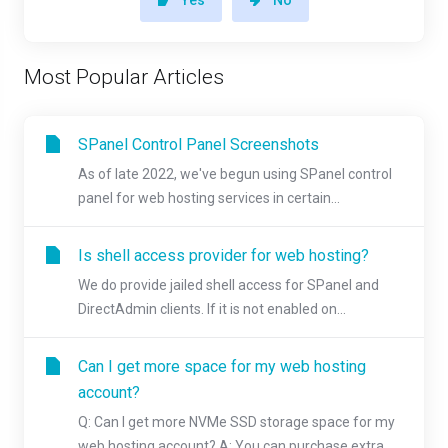
Most Popular Articles
SPanel Control Panel Screenshots
As of late 2022, we've begun using SPanel control
panel for web hosting services in certain...
Is shell access provider for web hosting?
We do provide jailed shell access for SPanel and
DirectAdmin clients. If it is not enabled on...
Can I get more space for my web hosting
account?
Q: Can I get more NVMe SSD storage space for my
web hosting account? A: You can purchase extra...