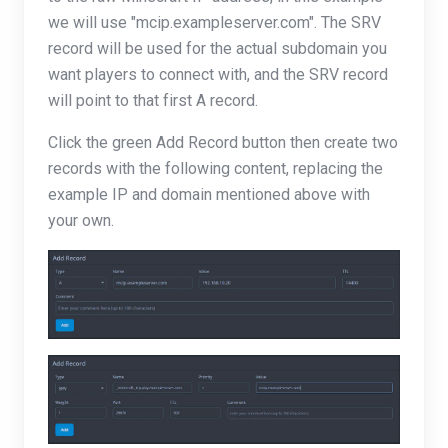
we will use "mcip.exampleserver.com". The SRV
record will be used for the actual subdomain you
want players to connect with, and the SRV record
will point to that first A record.
Click the green Add Record button then create two
records with the following content, replacing the
example IP and domain mentioned above with
your own.