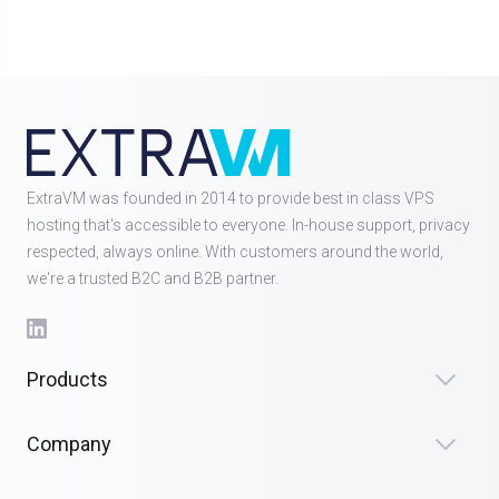
ExtraVM was founded in 2014 to provide best in class VPS
hosting that's accessible to everyone. In-house support, privacy
respected, always online. With customers around the world,
we're a trusted B2C and B2B partner.
Products
Company