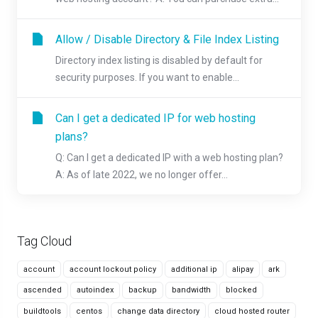
Allow / Disable Directory & File Index Listing
Directory index listing is disabled by default for
security purposes. If you want to enable...
Can I get a dedicated IP for web hosting
plans?
Q: Can I get a dedicated IP with a web hosting plan?
A: As of late 2022, we no longer offer...
Tag Cloud
account
account lockout policy
additional ip
alipay
ark
ascended
autoindex
backup
bandwidth
blocked
buildtools
centos
change data directory
cloud hosted router