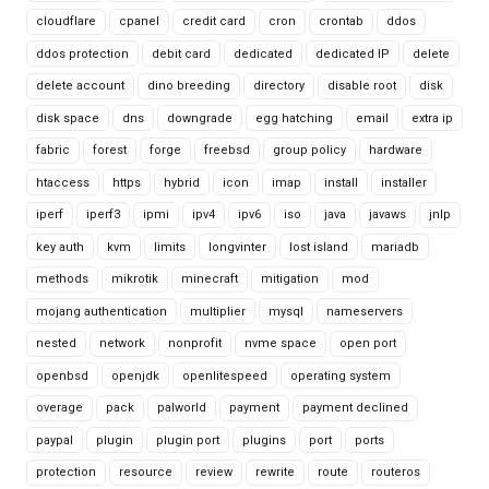
cloudflare
cpanel
credit card
cron
crontab
ddos
ddos protection
debit card
dedicated
dedicated IP
delete
delete account
dino breeding
directory
disable root
disk
disk space
dns
downgrade
egg hatching
email
extra ip
fabric
forest
forge
freebsd
group policy
hardware
htaccess
https
hybrid
icon
imap
install
installer
iperf
iperf3
ipmi
ipv4
ipv6
iso
java
javaws
jnlp
key auth
kvm
limits
longvinter
lost island
mariadb
methods
mikrotik
minecraft
mitigation
mod
mojang authentication
multiplier
mysql
nameservers
nested
network
nonprofit
nvme space
open port
openbsd
openjdk
openlitespeed
operating system
overage
pack
palworld
payment
payment declined
paypal
plugin
plugin port
plugins
port
ports
protection
resource
review
rewrite
route
routeros