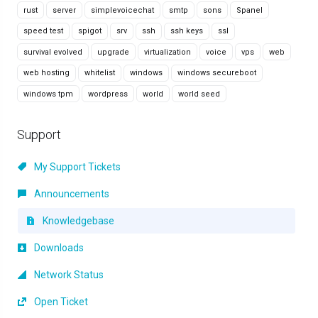
rust
server
simplevoicechat
smtp
sons
Spanel
speed test
spigot
srv
ssh
ssh keys
ssl
survival evolved
upgrade
virtualization
voice
vps
web
web hosting
whitelist
windows
windows secureboot
windows tpm
wordpress
world
world seed
Support
My Support Tickets
Announcements
Knowledgebase
Downloads
Network Status
Open Ticket