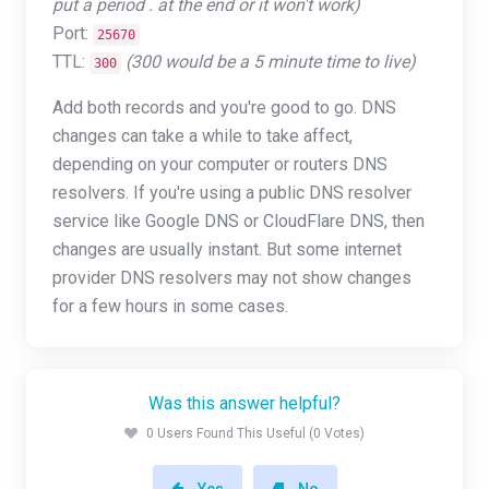
put a period . at the end or it won't work)
Port:
25670
TTL:
(300 would be a 5 minute time to live)
300
Add both records and you're good to go. DNS
changes can take a while to take affect,
depending on your computer or routers DNS
resolvers. If you're using a public DNS resolver
service like Google DNS or CloudFlare DNS, then
changes are usually instant. But some internet
provider DNS resolvers may not show changes
for a few hours in some cases.
Was this answer helpful?
0 Users Found This Useful (0 Votes)
Yes
No