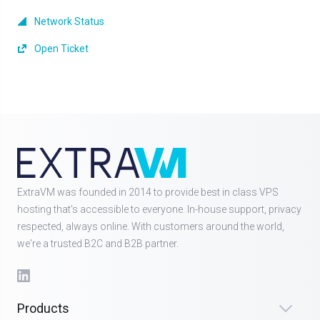
Network Status
Open Ticket
ExtraVM was founded in 2014 to provide best in class VPS
hosting that's accessible to everyone. In-house support, privacy
respected, always online. With customers around the world,
we're a trusted B2C and B2B partner.
Products