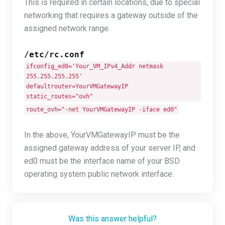
This is required in certain locations, due to special
networking that requires a gateway outside of the
assigned network range.
/etc/rc.conf
ifconfig_ed0='Your_VM_IPv4_Addr netmask
255.255.255.255'
defaultrouter=YourVMGatewayIP
static_routes="ovh"
route_ovh="-net YourVMGatewayIP -iface ed0"
In the above, YourVMGatewayIP must be the
assigned gateway address of your server IP, and
ed0 must be the interface name of your BSD
operating system public network interface.
Was this answer helpful?