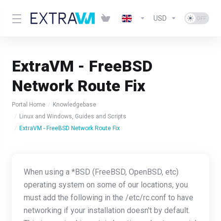
USD
ExtraVM - FreeBSD
Network Route Fix
Portal Home
Knowledgebase
Linux and Windows, Guides and Scripts
ExtraVM - FreeBSD Network Route Fix
When using a *BSD (FreeBSD, OpenBSD, etc)
operating system on some of our locations, you
must add the following in the /etc/rc.conf to have
networking if your installation doesn't by default.