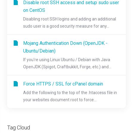
Disable root SSH access and setup sudo user
on CentOS
Disabling root SSH logins and adding an additional
sudo user is a good security measure for any...
Mojang Authentication Down (OpenJDK -
Ubuntu/Debian)
If you're using Linux Ubuntu / Debian with Java
OpenJDK (Spigot, Craftbukkit, Forge, etc.) and...
Force HTTPS / SSL for cPanel domain
Add the following to the top of the .htaccess file in
your websites document root to force...
Tag Cloud