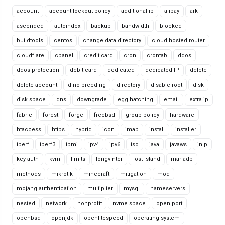
account
account lockout policy
additional ip
alipay
ark
ascended
autoindex
backup
bandwidth
blocked
buildtools
centos
change data directory
cloud hosted router
cloudflare
cpanel
credit card
cron
crontab
ddos
ddos protection
debit card
dedicated
dedicated IP
delete
delete account
dino breeding
directory
disable root
disk
disk space
dns
downgrade
egg hatching
email
extra ip
fabric
forest
forge
freebsd
group policy
hardware
htaccess
https
hybrid
icon
imap
install
installer
iperf
iperf3
ipmi
ipv4
ipv6
iso
java
javaws
jnlp
key auth
kvm
limits
longvinter
lost island
mariadb
methods
mikrotik
minecraft
mitigation
mod
mojang authentication
multiplier
mysql
nameservers
nested
network
nonprofit
nvme space
open port
openbsd
openjdk
openlitespeed
operating system