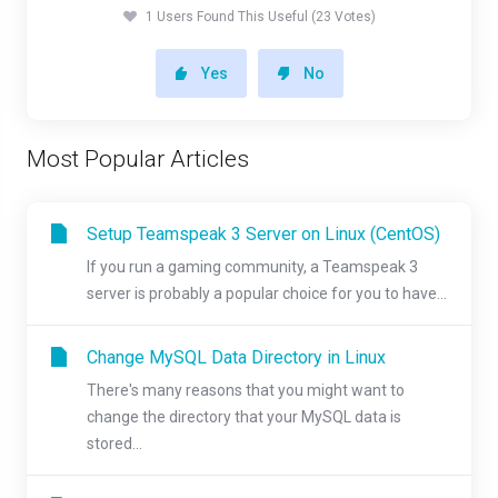
1 Users Found This Useful (23 Votes)
Yes
No
Most Popular Articles
Setup Teamspeak 3 Server on Linux (CentOS)
If you run a gaming community, a Teamspeak 3
server is probably a popular choice for you to have...
Change MySQL Data Directory in Linux
There's many reasons that you might want to
change the directory that your MySQL data is
stored...