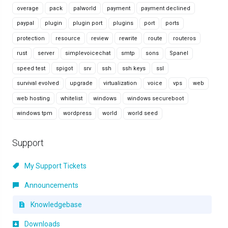
overage
pack
palworld
payment
payment declined
paypal
plugin
plugin port
plugins
port
ports
protection
resource
review
rewrite
route
routeros
rust
server
simplevoicechat
smtp
sons
Spanel
speed test
spigot
srv
ssh
ssh keys
ssl
survival evolved
upgrade
virtualization
voice
vps
web
web hosting
whitelist
windows
windows secureboot
windows tpm
wordpress
world
world seed
Support
My Support Tickets
Announcements
Knowledgebase
Downloads