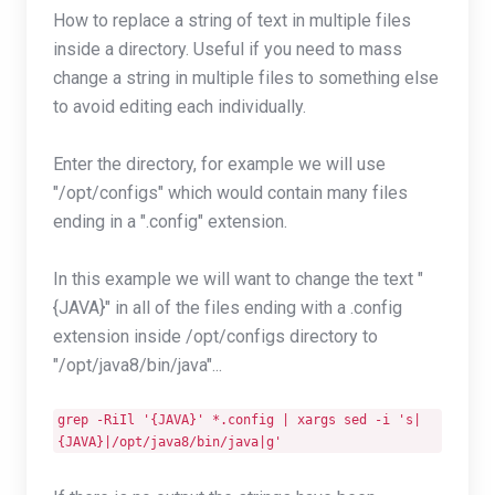
How to replace a string of text in multiple files
inside a directory. Useful if you need to mass
change a string in multiple files to something else
to avoid editing each individually.
Enter the directory, for example we will use
"/opt/configs" which would contain many files
ending in a ".config" extension.
In this example we will want to change the text "
{JAVA}" in all of the files ending with a .config
extension inside /opt/configs directory to
"/opt/java8/bin/java"...
grep -RiIl '{JAVA}' *.config | xargs sed -i 's|
{JAVA}|/opt/java8/bin/java|g'