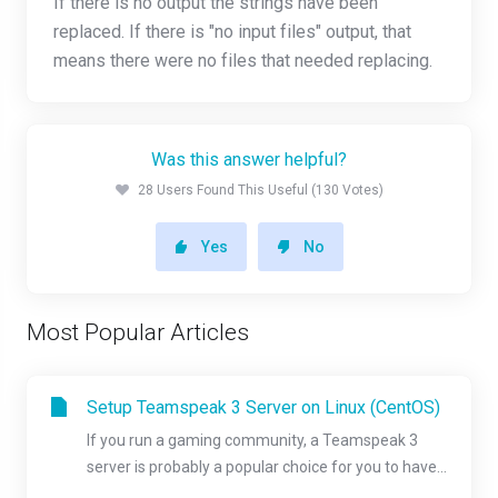
If there is no output the strings have been
replaced. If there is "no input files" output, that
means there were no files that needed replacing.
Was this answer helpful?
28 Users Found This Useful (130 Votes)
Yes
No
Most Popular Articles
Setup Teamspeak 3 Server on Linux (CentOS)
If you run a gaming community, a Teamspeak 3
server is probably a popular choice for you to have...