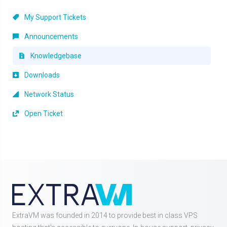
My Support Tickets
Announcements
Knowledgebase
Downloads
Network Status
Open Ticket
ExtraVM was founded in 2014 to provide best in class VPS