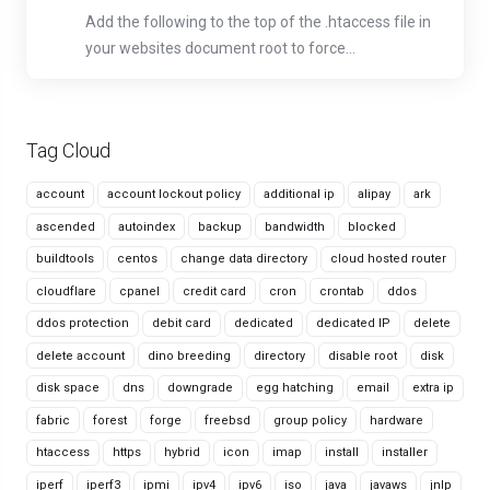
Add the following to the top of the .htaccess file in
your websites document root to force...
Tag Cloud
account
account lockout policy
additional ip
alipay
ark
ascended
autoindex
backup
bandwidth
blocked
buildtools
centos
change data directory
cloud hosted router
cloudflare
cpanel
credit card
cron
crontab
ddos
ddos protection
debit card
dedicated
dedicated IP
delete
delete account
dino breeding
directory
disable root
disk
disk space
dns
downgrade
egg hatching
email
extra ip
fabric
forest
forge
freebsd
group policy
hardware
htaccess
https
hybrid
icon
imap
install
installer
iperf
iperf3
ipmi
ipv4
ipv6
iso
java
javaws
jnlp