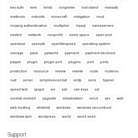
key auth
kvm
limits
longvinter
lost island
mariadb
methods
mikrotik
minecraft
mitigation
mod
mojang authentication
multiplier
mysql
nameservers
nested
network
nonprofit
nvme space
open port
openbsd
openjdk
openlitespeed
operating system
overage
pack
palworld
payment
payment declined
paypal
plugin
plugin port
plugins
port
ports
protection
resource
review
rewrite
route
routeros
rust
server
simplevoicechat
smtp
sons
Spanel
speed test
spigot
srv
ssh
ssh keys
ssl
survival evolved
upgrade
virtualization
voice
vps
web
web hosting
whitelist
windows
windows secureboot
windows tpm
wordpress
world
world seed
Support