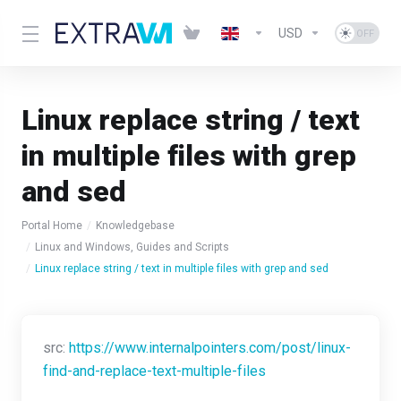
USD
Linux replace string / text
in multiple files with grep
and sed
Portal Home
Knowledgebase
Linux and Windows, Guides and Scripts
Linux replace string / text in multiple files with grep and sed
src:
https://www.internalpointers.com/post/linux-
find-and-replace-text-multiple-files