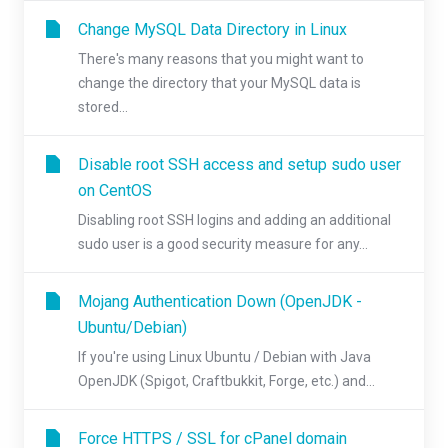
Change MySQL Data Directory in Linux
There's many reasons that you might want to
change the directory that your MySQL data is
stored...
Disable root SSH access and setup sudo user
on CentOS
Disabling root SSH logins and adding an additional
sudo user is a good security measure for any...
Mojang Authentication Down (OpenJDK -
Ubuntu/Debian)
If you're using Linux Ubuntu / Debian with Java
OpenJDK (Spigot, Craftbukkit, Forge, etc.) and...
Force HTTPS / SSL for cPanel domain