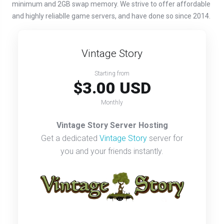
minimum and 2GB swap memory. We strive to offer affordable
and highly reliablle game servers, and have done so since 2014.
Vintage Story
Starting from
$3.00 USD
Monthly
Vintage Story Server Hosting
Get a dedicated
Vintage Story
server for
you and your friends instantly.