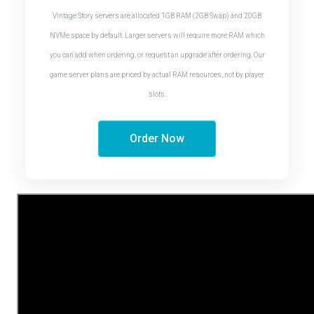
Vintage Story servers are allocated 1GB RAM (2GB Swap) and 20GB
NVMe space by default. Larger servers will require more RAM which
you can add when ordering, or request an upgrade after ordering. Our
game server plans are priced by actual RAM resources, not by player
slots.
Order Now