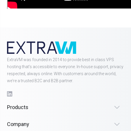
ExtraVM was founded in 2014 to provide best in class VPS
hosting that's accessible to everyone. In-house support, privacy
respected, always online. With customers around the world,
we're a trusted B2C and B2B partner.
Products
Company