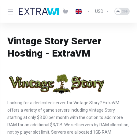
USD
Vintage Story Server
Hosting - ExtraVM
Looking for a dedicated server for Vintage Story? ExtraVM
offers a variety of game servers including Vintage Story,
starting at only $3.00 per month with the option to add more
RAM for an additional $3/GB. We sell servers by RAM allocation,
not by player slot limit. Servers are allocated 1GB RAM