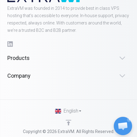
ExtraVM was founded in 2014 to provide best in class VPS
hosting that's accessible to everyone. In-house support, privacy
respected, always online. With customers around the world,
we're a trusted B2C and B2B partner.
Products
Company
English
Copyright © 2026 ExtraVM. All Rights Reserved.