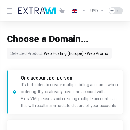
USD
Choose a Domain...
Selected Product:
Web Hosting (Europe) - Web Promo
One account per person
It's forbidden to create multiple billing accounts when
ordering. If you already have one account with
ExtraVM, please avoid creating multiple accounts, as
this will result in immediate closure of your accounts.