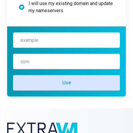
I will use my existing domain and update
my nameservers
Use