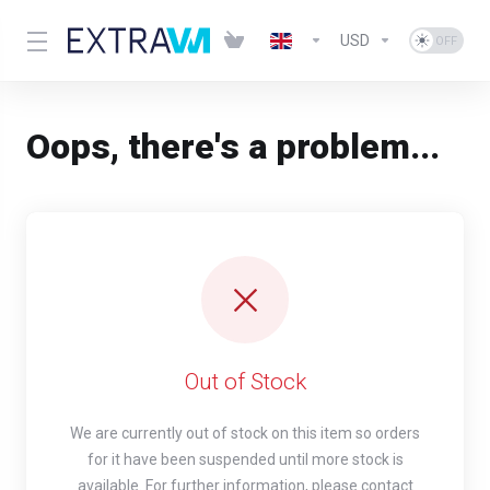
USD
Oops, there's a problem...
Out of Stock
We are currently out of stock on this item so orders
for it have been suspended until more stock is
available. For further information, please contact