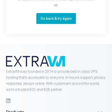
us.
Go back & try again
ExtraVM was founded in 2014 to provide best in class VPS
hosting that's accessible to everyone. In-house support, privacy
respected, always online. With customers around the world,
we're a trusted B2C and B2B partner.