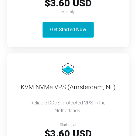
$3.60 USD
Monthly
Get Started Now
KVM NVMe VPS (Amsterdam, NL)
Reliable DDoS protected VPS in the
Netherlands.
Starting at
$3.60 USD