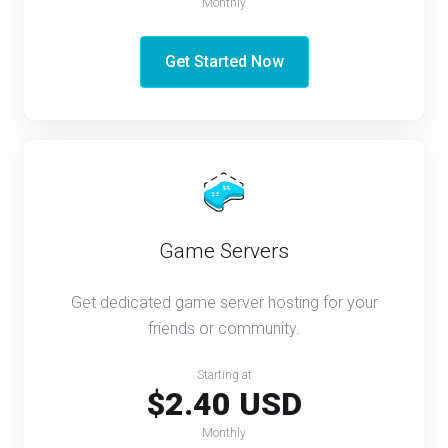
Monthly
Get Started Now
Game Servers
Get dedicated game server hosting for your
friends or community.
Starting at
$2.40 USD
Monthly