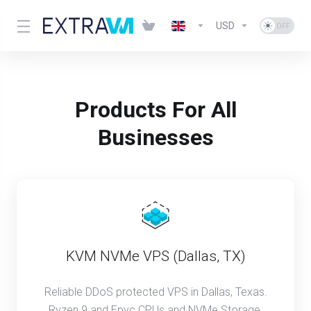
USD
Products For All
Businesses
KVM NVMe VPS (Dallas, TX)
Reliable DDoS protected VPS in Dallas, Texas.
Ryzen 9 and Epyc CPUs and NVMe Storage.