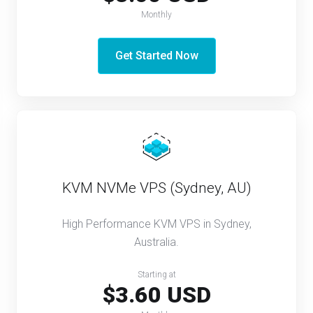
Monthly
Get Started Now
KVM NVMe VPS (Sydney, AU)
High Performance KVM VPS in Sydney,
Australia.
Starting at
$3.60 USD