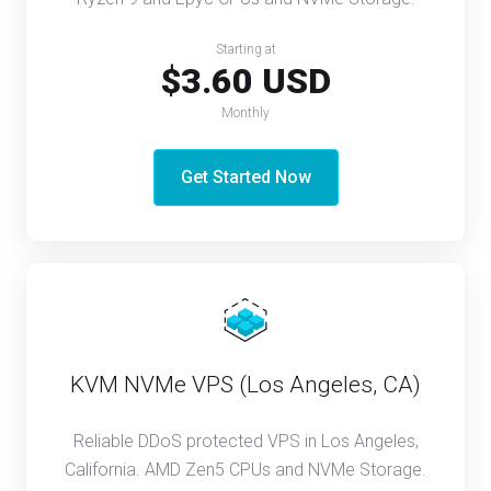
Starting at
$3.60 USD
Monthly
Get Started Now
KVM NVMe VPS (Los Angeles, CA)
Reliable DDoS protected VPS in Los Angeles,
California. AMD Zen5 CPUs and NVMe Storage.