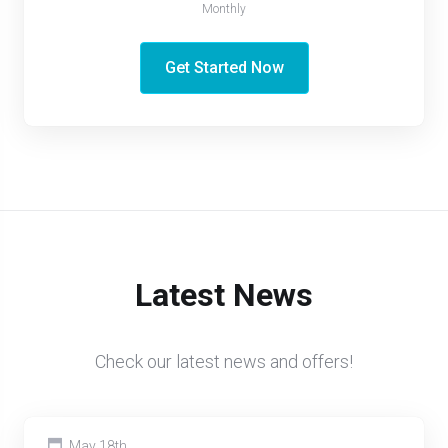
Monthly
Get Started Now
Latest News
Check our latest news and offers!
May 18th