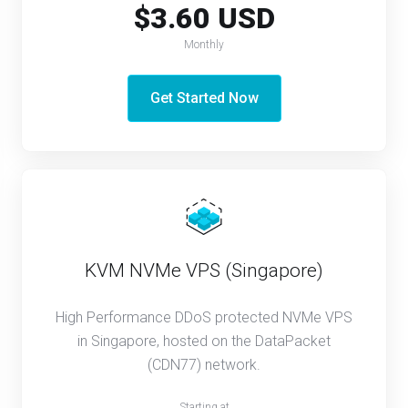
$3.60 USD
Monthly
Get Started Now
KVM NVMe VPS (Singapore)
High Performance DDoS protected NVMe VPS
in Singapore, hosted on the DataPacket
(CDN77) network.
Starting at