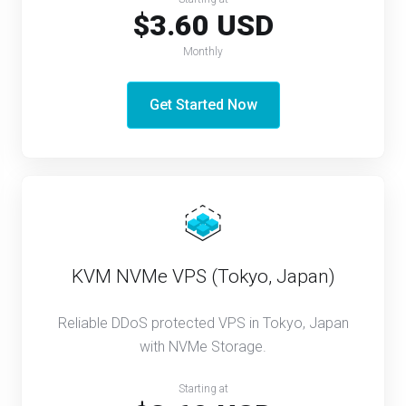
$3.60 USD
Monthly
Get Started Now
KVM NVMe VPS (Tokyo, Japan)
Reliable DDoS protected VPS in Tokyo, Japan
with NVMe Storage.
Starting at