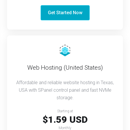
Get Started Now
Web Hosting (United States)
Affordable and reliable website hosting in Texas,
USA with SPanel control panel and fast NVMe
storage.
Starting at
$1.59 USD
Monthly