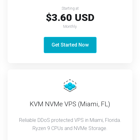
Starting at
$3.60 USD
Monthly
Get Started Now
KVM NVMe VPS (Miami, FL)
Reliable DDoS protected VPS in Miami, Florida.
Ryzen 9 CPUs and NVMe Storage.