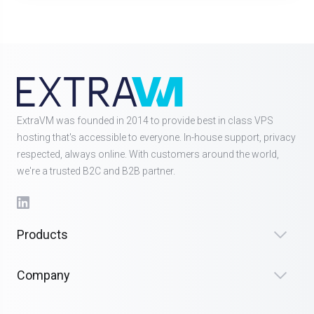
ExtraVM was founded in 2014 to provide best in class VPS
hosting that's accessible to everyone. In-house support, privacy
respected, always online. With customers around the world,
we're a trusted B2C and B2B partner.
Products
Company