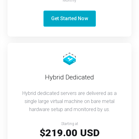
Monthly
Get Started Now
Hybrid Dedicated
Hybrid dedicated servers are delivered as a
single large virtual machine on bare metal
hardware setup and monitored by us.
Starting at
$219.00 USD