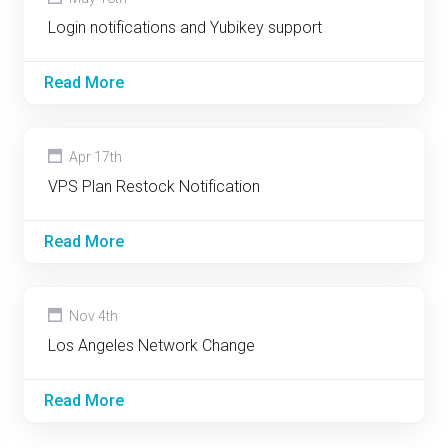
Login notifications and Yubikey support
Read More
Apr 17th
VPS Plan Restock Notification
Read More
Nov 4th
Los Angeles Network Change
Read More