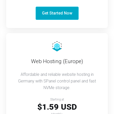
Get Started Now
Web Hosting (Europe)
Affordable and reliable website hosting in
Germany with SPanel control panel and fast
NVMe storage.
Starting at
$1.59 USD