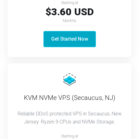
Starting at
$3.60 USD
Monthly
Get Started Now
KVM NVMe VPS (Secaucus, NJ)
Reliable DDoS protected VPS in Secaucus, New
Jersey. Ryzen 9 CPUs and NVMe Storage.
Starting at