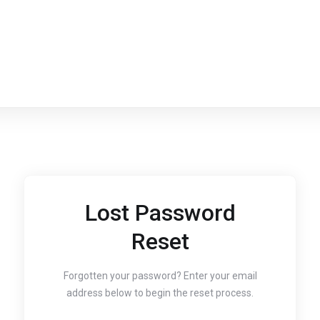
Lost Password
Reset
Forgotten your password? Enter your email
address below to begin the reset process.