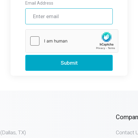
Email Address
Submit
Compan
allas, TX)
Contact 