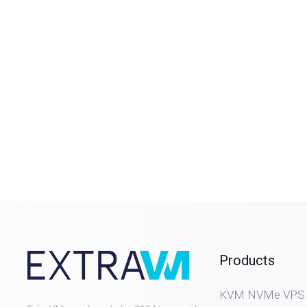
Products
KVM NVMe VPS (D