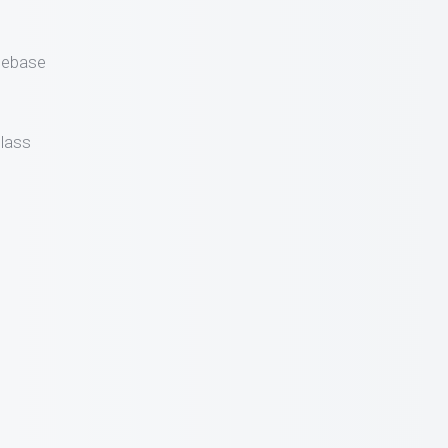
gebase
lass