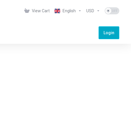
View Cart
English
USD
Login