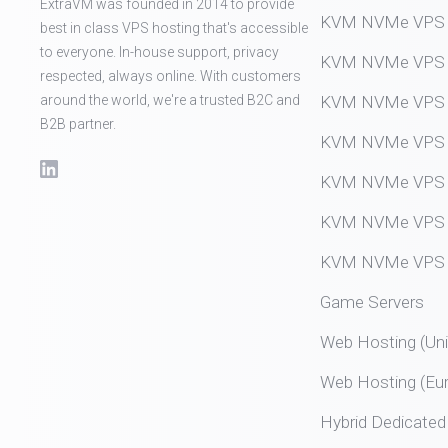
ExtraVM was founded in 2014 to provide
KVM NVMe VPS (
best in class VPS hosting that's accessible
to everyone. In-house support, privacy
KVM NVMe VPS (
respected, always online. With customers
around the world, we're a trusted B2C and
KVM NVMe VPS (
B2B partner.
KVM NVMe VPS (
KVM NVMe VPS (
KVM NVMe VPS (
KVM NVMe VPS (
Game Servers
Web Hosting (Uni
Web Hosting (Eu
Hybrid Dedicated