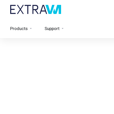
Products
Support