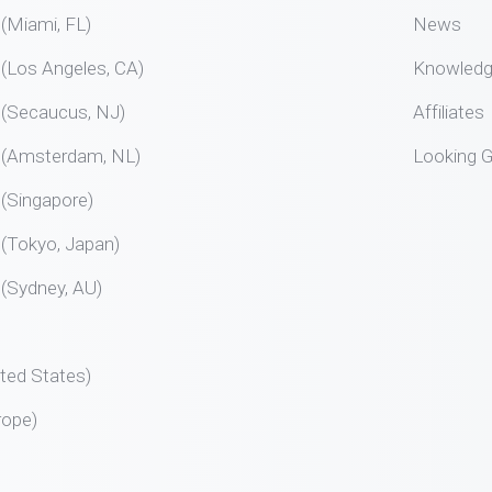
Miami, FL)
News
Los Angeles, CA)
Knowled
Secaucus, NJ)
Affiliates
Amsterdam, NL)
Looking G
Singapore)
Tokyo, Japan)
Sydney, AU)
ted States)
rope)