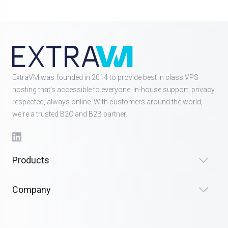
ExtraVM was founded in 2014 to provide best in class VPS
hosting that's accessible to everyone. In-house support, privacy
respected, always online. With customers around the world,
we're a trusted B2C and B2B partner.
Products
Company