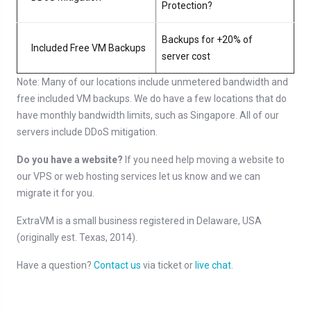
Protection?
Backups for +20% of
Included Free VM Backups
server cost
Note: Many of our locations include unmetered bandwidth and
free included VM backups. We do have a few locations that do
have monthly bandwidth limits, such as Singapore. All of our
servers include DDoS mitigation.
Do you have a website?
If you need help moving a website to
our VPS or web hosting services let us know and we can
migrate it for you.
ExtraVM is a small business registered in Delaware, USA
(originally est. Texas, 2014).
Have a question?
Contact us
via ticket or
live chat
.