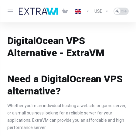
USD
DigitalOcean VPS
Alternative - ExtraVM
Need a DigitalOcrean VPS
alternative?
Whether you're an individual hosting a website or game server,
or a small business looking for a reliable server for your
applications, ExtraVM can provide you an affordable and high
performance server.