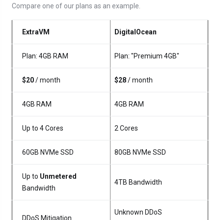
Compare one of our plans as an example.
ExtraVM
DigitalOcean
Plan: 4GB RAM
Plan: "Premium 4GB"
$20
/ month
$28
/ month
4GB RAM
4GB RAM
Up to 4 Cores
2 Cores
60GB NVMe SSD
80GB NVMe SSD
Up to
Unmetered
4TB Bandwidth
Bandwidth
Unknown DDoS
DDoS Mitigation