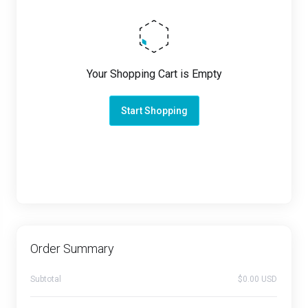
Your Shopping Cart is Empty
Start Shopping
Order Summary
Subtotal
$0.00 USD