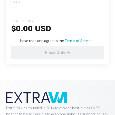
Totals
Total Due Today
$0.00 USD
I have read and agree to the
Terms of Service
Place Order
ExtraVM was founded in 2014 to provide best in class VPS
hosting that's accessible to everyone. In-house support, privacy