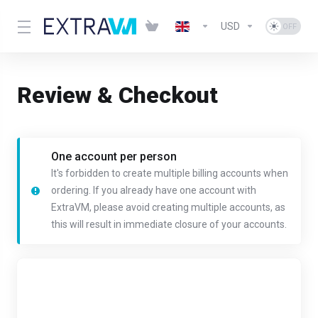
USD
Review & Checkout
One account per person
It's forbidden to create multiple billing accounts when
ordering. If you already have one account with
ExtraVM, please avoid creating multiple accounts, as
this will result in immediate closure of your accounts.